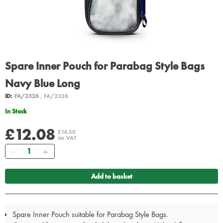
Spare Inner Pouch for Parabag Style Bags
Navy Blue Long
ID:
FA/2326
, FA/2326
In Stock
£12.08
£14.50
inc VAT
Quantity
Add to basket
Spare Inner Pouch suitable for Parabag Style Bags.