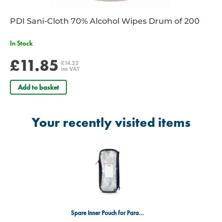
PDI Sani-Cloth 70% Alcohol Wipes Drum of 200
In Stock
£11.85
£14.22
inc VAT
Add to basket
Your recently visited items
Spare Inner Pouch for Parabag Style Bags Navy Blue Long