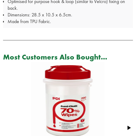
Optimised for purpose hook & loop (similar to Velcro) fixing on
back.
Dimensions: 28.5 x 10.5 x 6.5cm.
Made from TPU Fabric.
Most Customers Also Bought...