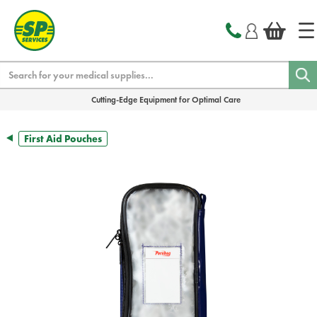
text.skipToContent
text.skipToNavigation
Search
Cutting-Edge Equipment for Optimal Care
First Aid Pouches