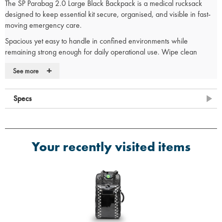
The SP Parabag 2.0 Large Black Backpack is a medical rucksack
designed to keep essential kit secure, organised, and visible in fast-
moving emergency care.
Spacious yet easy to handle in confined environments while
remaining strong enough for daily operational use. Wipe clean
construction supports infection control compliance. A trusted choice
+
See more
for paramedics and first responders who need fast access under
pressure.
Specs
SGS Certified
SGS-certified TPU construction proves Parabag 2.0 outperforms
standard medical bags, ensuring wipe-clean durability, solvent
resistance, and infection control.
Your recently visited items
Trusted by Frontline Professionals
Designed in the UK with direct input from emergency services.
Trusted by ambulance trusts, paramedics and first responders
nationwide.
Medical Rucksack Features:
Magnetic pouch system replaces Velcro for a hygienic,