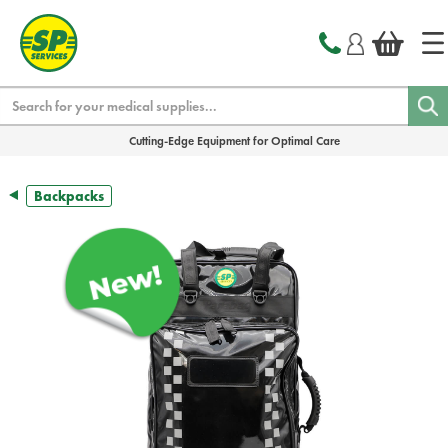
text.skipToContent
text.skipToNavigation
Search
Cutting-Edge Equipment for Optimal Care
Backpacks