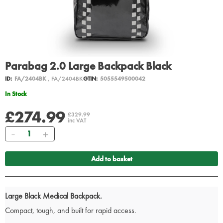
Parabag 2.0 Large Backpack Black
ID:
FA/2404BK
, FA/2404BK
GTIN:
5055549500042
In Stock
£274.99
£329.99
inc VAT
Quantity
Add to basket
Large Black Medical Backpack.
Compact, tough, and built for rapid access.