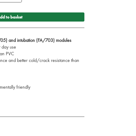
dd to basket
705) and intubation (FA/703) modules
y day use
than PVC
ance and better cold/crack resistance than
mentally friendly
C in mind
 for air ambulance use
 professional could ever need