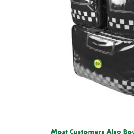
Most Customers Also Bou