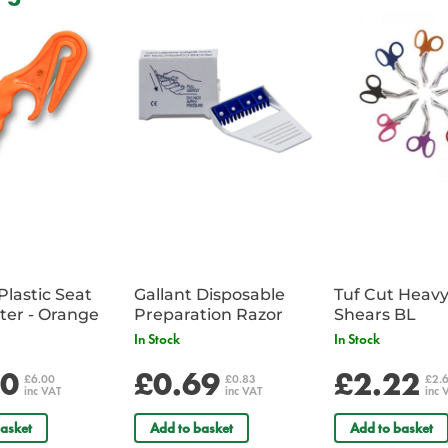
Incorporates special hooks for
Includes dedicated extrication c
Complete with colour coded rei
Features concealed backpack str
Supplied with reflective badges 
comments field
Supplied unkitted
Dimensions: 46 x 30 x 61cm
Plastic Seat
Gallant Disposable
Tuf Cut Heav
Belt Cutter - Orange
Preparation Razor
Shears BL
In Stock
In Stock
00
£0.69
£2.22
£6.00
£0.83
£2.
inc VAT
inc VAT
inc 
asket
Add to basket
Add to basket