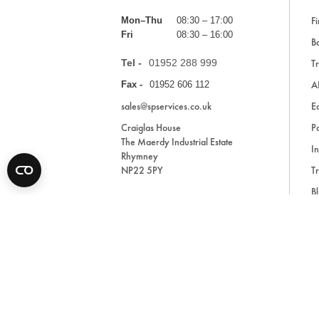
Fi
Mon–Thu
08:30 – 17:00
Fri
08:30 – 16:00
Ba
Tel -
01952 288 999
Tr
A
Fax -
01952 606 112
sales@spservices.co.uk
E
Craiglas House
Pa
The Maerdy Industrial Estate
In
Rhymney
NP22 5PY
Tr
Bl
A
* All prices are exclusive of VAT and shipping costs an