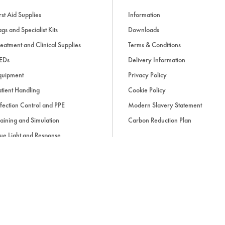
rst Aid Supplies
Information
gs and Specialist Kits
Downloads
eatment and Clinical Supplies
Terms & Conditions
EDs
Delivery Information
quipment
Privacy Policy
tient Handling
Cookie Policy
fection Control and PPE
Modern Slavery Statement
aining and Simulation
Carbon Reduction Plan
ue Light and Response
ccessories
d, if applicable, cash on delivery charges, unless otherwise stated