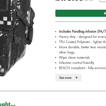
A
Includes ParaBag infusion (FA/
Heavy duty - designed for ever
TPU Coated Polyester - lighter 
More durable, better tear resist
other bags
Wipe clean materials
Infection control friendly
REACH compliant - fully environ
Fungus resistant
+
See more
Water resistant
Heavy-duty, lockable zips
Designed in the UK with the CQ
Conforms to ISO 13485
Superb backpack design - ideal
ght...
Will hold almost everything the