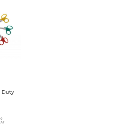
 aeromed use
ollar and O2 sections
nforced pouches
aps, waist strap top and side handles
of your choice, please specify at checkout in
y Duty
66
VAT