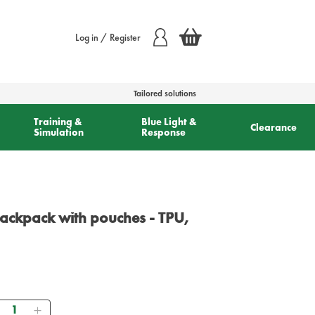
Log in / Register
Tailored solutions
Training &
Blue Light &
Clearance
Simulation
Response
ackpack with pouches - TPU,
Quantity