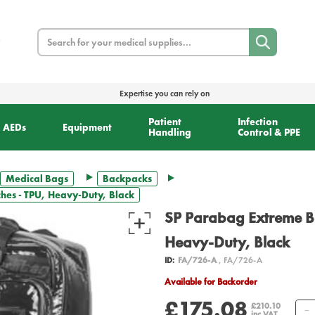
Search
Expertise you can rely on
Patient
Infection
AEDs
Equipment
Handling
Control & PPE
Medical Bags
Backpacks
es - TPU, Heavy-Duty, Black
SP Parabag Extreme B
Heavy-Duty, Black
ID:
FA/726-A
, FA/726-A
Available for Backorder
£175.08
£210.10
inc VAT