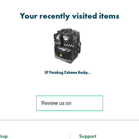
Your recently visited items
SP Parabag Extreme Backpack with pouches - TPU, Heavy-Duty, Black
hop
Support