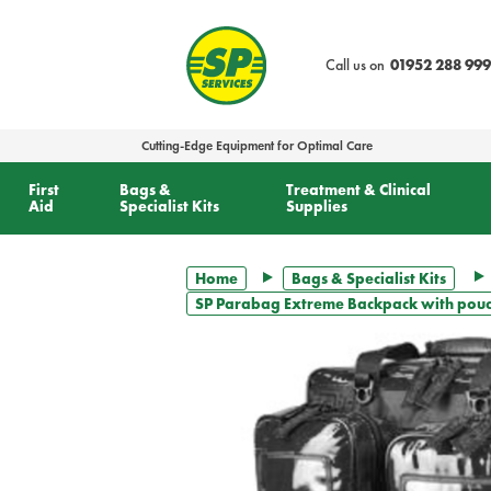
text.skipToContent
text.skipToNavigation
Call us on
01952 288 999
Cutting-Edge Equipment for Optimal Care
First
Bags &
Treatment & Clinical
Aid
Specialist Kits
Supplies
Home
Bags & Specialist Kits
SP Parabag Extreme Backpack with pouch