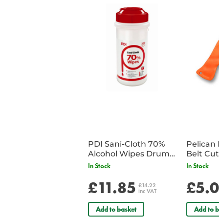
PDI Sani-Cloth 70%
Pelican 
Alcohol Wipes Drum
of 200
In Stock
In Stock
£11.85
£5.
£14.22
inc VAT
Add to basket
Add to b