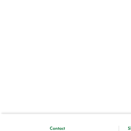
Contact
S