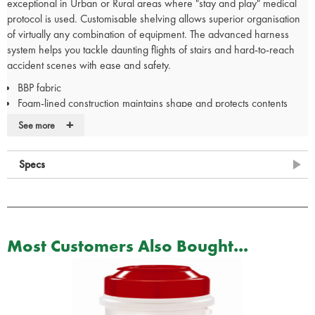
exceptional in Urban or Rural areas where "stay and play" medical
protocol is used. Customisable shelving allows superior organisation
of virtually any combination of equipment. The advanced harness
system helps you tackle daunting flights of stairs and hard-to-reach
accident scenes with ease and safety.
BBP fabric
Foam-lined construction maintains shape and protects contents
Fully adjustable hook-&-loop shelving that can be custom
+
See more
configured to individual preference and equipment needs
Ergonomic, padded shoulder straps and back panel offer comfort
Specs
during transport
QuickZip access to main compartment
Removable padded waistbelt
Load handle for quick/ easy carry
Designed specifically to carry StatPacks® drug module, QuickRoll
Most Customers Also Bought...
intubation kit, and IV module
Large side pockets allow quick access to vital sign tools without
accessing the main compartment
Whistle built into sternum strap buckle provides safety
Large zipper pulls allow easy, quick access even while wearing