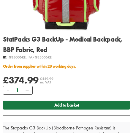
StatPacks G3 BackUp - Medical Backpack,
BBP Fabric, Red
ID:
G35006RE
, FA/G35006RE
Order from supplier within 28 working days.
£374.99
£449.99
inc VAT
Quantity
Add to basket
The Statpacks G3 BackUp (Bloodborne Pathogen Resistant) is