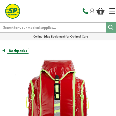
text.skipToContent
text.skipToNavigation
Search
Cutting-Edge Equipment for Optimal Care
Backpacks