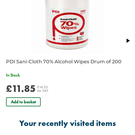
gloves
Reflective piping and tie down loops for added nighttime safety
High quality construction and materials are backed by a lifetime
warranty
Dimensions: 63.5 x 45.7 x 21.6 cm
Supplied Unkitted
PDI Sani-Cloth 70% Alcohol Wipes Drum of 200
In Stock
£11.85
£14.22
inc VAT
Add to basket
Your recently visited items