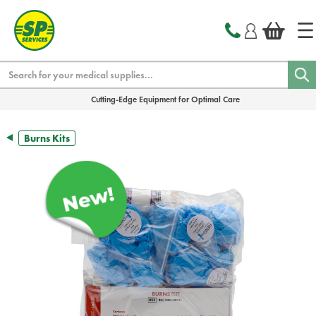
text.skipToContent
text.skipToNavigation
Search
Cutting-Edge Equipment for Optimal Care
Burns Kits