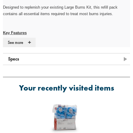
Designed to replenish your existing
Large
Burns Kit, this refill pack
contains all essential items required to treat most burns injuries.
Key Features
+
See more
·
Designed to replenish existing Burns First Aid Kits
·
Cost-effective solution for maintaining compliance
Specs
·
Supplied without case/bag
Contents
Your recently visited items
·
4 x Conforming Bandage 7.5cm x 4m
·
1 x Microporous Tape 2.5cm x 5m
·
6 x Large Nitrile Powder-Free (Pairs)
·
2 x Sterile Eye Wash Pod 20ml
·
4 x Sterile Burn Dressing 10cm x 10cm