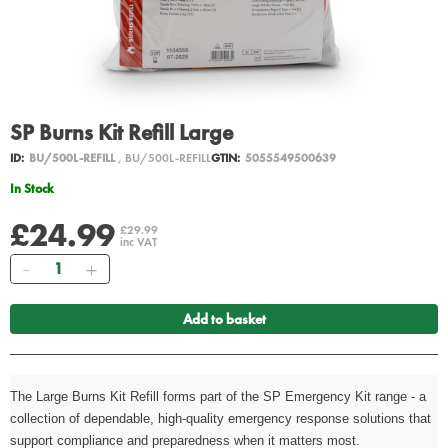
SP Burns Kit Refill Large
ID:
BU/500L-REFILL
, BU/500L-REFILL
GTIN:
5055549500639
In Stock
£24.99
£29.99
inc VAT
Quantity
Add to basket
The Large Burns Kit Refill forms part of the SP Emergency Kit range - a
collection of dependable, high-quality emergency response solutions that
support compliance and preparedness when it matters most.