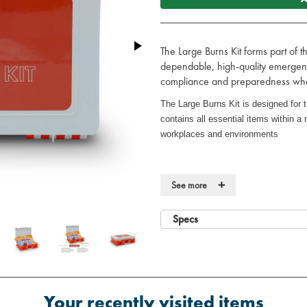
The Large Burns Kit forms part of t
dependable, high-quality emergenc
compliance and preparedness when
The Large Burns Kit is designed for t
contains all essential items within a r
workplaces and environments
Key Features
+
See more
·
Robust, high-visibility case
Specs
·
Durable, wall-mountable case for 
·
Suitable for use on most burns a
Contents
·
4 x Conforming Bandage 7.5cm 
Your recently visited items