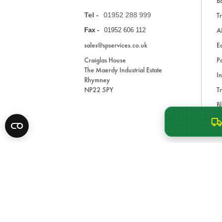
Ba
Tel -
01952 288 999
Tr
A
Fax -
01952 606 112
sales@spservices.co.uk
E
Craiglas House
Pa
The Maerdy Industrial Estate
In
Rhymney
NP22 5PY
Tr
Bl
A
* All prices are exclusive of VAT and shipping costs an