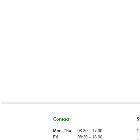
Contact
S
Fi
Mon–Thu
08:30 – 17:00
Fri
08:30 – 16:00