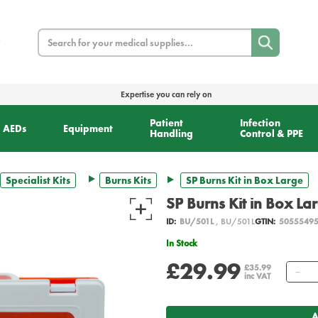
Search
Expertise you can rely on
Patient
Infection
AEDs
Equipment
Handling
Control & PPE
Specialist Kits
Burns Kits
SP Burns Kit in Box Large
SP Burns Kit in Box La
ID:
BU/501L
, BU/501L
GTIN:
5055549
In Stock
£29.99
Qu
£35.99
inc VAT
A