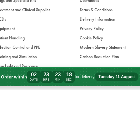
gs and Specialist Kits
Downloads
eatment and Clinical Supplies
Terms & Conditions
EDs
Delivery Information
quipment
Privacy Policy
tient Handling
Cookie Policy
fection Control and PPE
Modern Slavery Statement
aining and Simulation
Carbon Reduction Plan
ue Light and Response
02
23
23
17
ccessories
Order within
for delivery
Tuesday 11 August
Order within 2 days, 23 hours, 23 minute
DAYS
HRS
MIN
SEC
d, if applicable, cash on delivery charges, unless otherwise stated