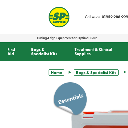
text.skipToContent
text.skipToNavigation
Call us on
01952 288 999
Cutting-Edge Equipment for Optimal Care
First
Bags &
Treatment & Clinical
Aid
Specialist Kits
Supplies
Home
Bags & Specialist Kits