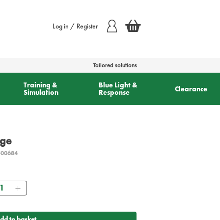
Log in / Register
Tailored solutions
Training &
Blue Light &
Clearance
Simulation
Response
rge
500684
antity
dd to basket