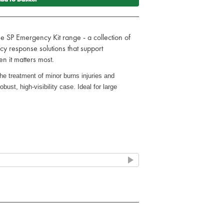
he SP Emergency Kit range - a collection of
y response solutions that support
 it matters most.
he treatment of minor burns injuries and
obust, high-visibility case. Ideal for large
quick access (Fixings not included)
nd scolds
x 4m