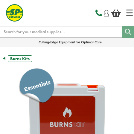
text.skipToContent
text.skipToNavigation
Search
Cutting-Edge Equipment for Optimal Care
Burns Kits