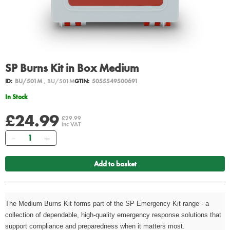
SP Burns Kit in Box Medium
ID:
BU/501M
, BU/501M
GTIN:
5055549500691
In Stock
£24.99
£29.99
inc VAT
Quantity
Add to basket
The Medium Burns Kit forms part of the SP Emergency Kit range - a
collection of dependable, high-quality emergency response solutions that
support compliance and preparedness when it matters most.