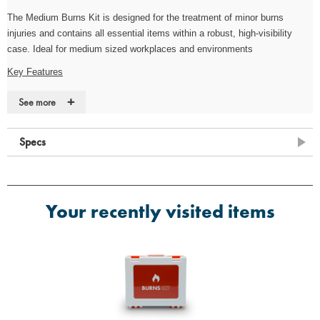
The
Medium
Burns Kit is designed for the treatment of minor burns
injuries and contains all essential items within a robust, high-visibility
case. Ideal for medium sized workplaces and environments
Key Features
·
Robust, high-visibility case
+
See more
·
Durable, wall-mountable case for quick access (Fixings not included)
Specs
·
Suitable for use on most burns and scolds
Contents
·
4 x Conforming Bandage 7.5cm x 4m
Your recently visited items
·
1 x Microporous Tape 2.5cm x 5m
·
4 x Large Nitrile Powder-Free (Pairs)
·
2 x Sterile Eye Wash Pod 20ml
·
4 x Sterile Burn Dressing 10cm x 10cm
·
1 x Sterile Burn Dressing 20cm x 20cm