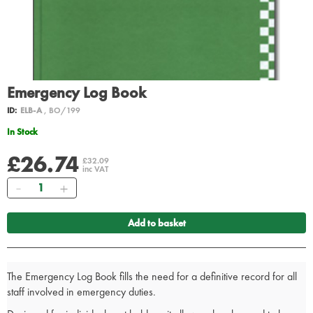
Emergency Log Book
ID:
ELB-A
, BO/199
In Stock
£26.74
£32.09
inc VAT
Quantity
Add to basket
The Emergency Log Book fills the need for a definitive record for all
staff involved in emergency duties.