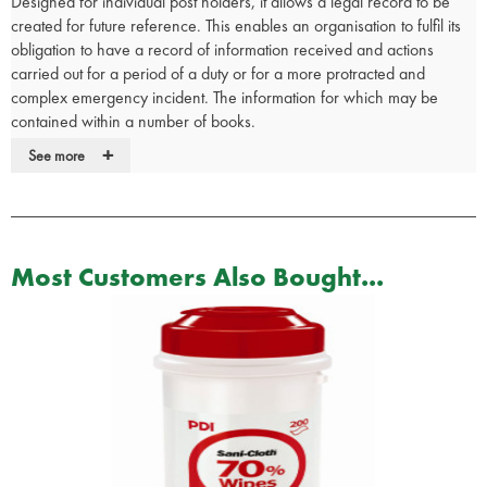
Designed for individual post holders, it allows a legal record to be
created for future reference. This enables an organisation to fulfil its
obligation to have a record of information received and actions
carried out for a period of a duty or for a more protracted and
complex emergency incident. The information for which may be
contained within a number of books.
+
Target Users:
See more
Chief Executives at NHS Gold and JHAC level
Strategic Health Authority Directors on Call
Primary Care Directors on Call
Sector and PCT Incident Control Teams
Most Customers Also Bought...
Acute Trust Incident Control Teams
Action Card Role Holders
Incident Commanders in Ambulance Service, Police and Fire
Brigade
Coast Guard, Mountain Rescue and Life Boat Managers
Accident Investigators in Civil Aviation Authority and similar
organisations
Duty Officers in Emergency Services