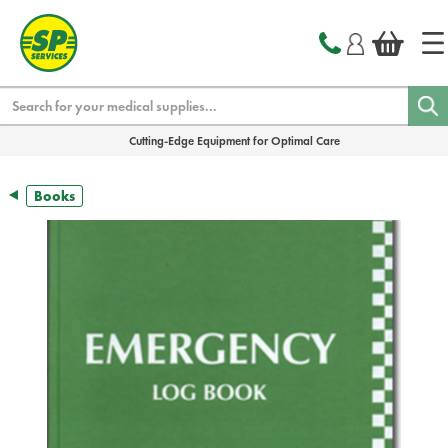
text.skipToContent
text.skipToNavigation
Search
Cutting-Edge Equipment for Optimal Care
Books