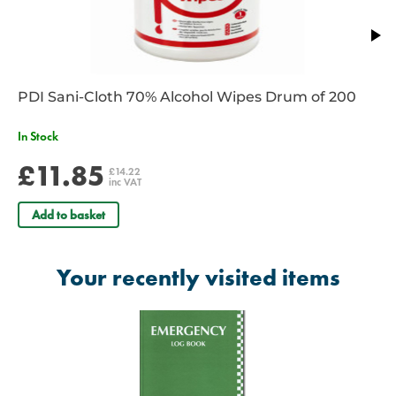
PDI Sani-Cloth 70% Alcohol Wipes Drum of 200
In Stock
£11.85
£14.22
inc VAT
Add to basket
Your recently visited items