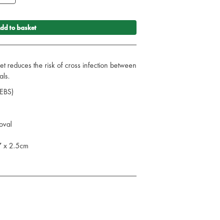
dd to basket
t reduces the risk of cross infection between
als.
SEBS)
oval
7 x 2.5cm