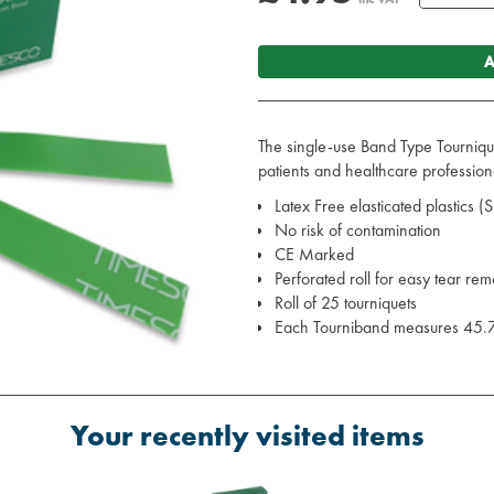
A
The single-use Band Type Tournique
patients and healthcare profession
Latex Free elasticated plastics (
No risk of contamination
CE Marked
Perforated roll for easy tear rem
Roll of 25 tourniquets
Each Tourniband measures 45.
Your recently visited items