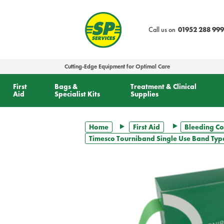
text.skipToContent
text.skipToNavigation
Call us on
01952 288 999
Cutting-Edge Equipment for Optimal Care
First
Bags &
Treatment & Clinical
Aid
Specialist Kits
Supplies
Home
First Aid
Bleeding Co
Timesco Tourniband Single Use Band Type