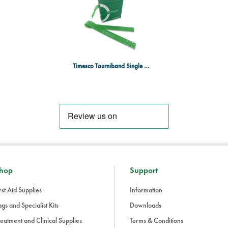
Timesco Tourniband Single Use Band Type Tourniquets, Roll of 25
hop
Support
rst Aid Supplies
Information
gs and Specialist Kits
Downloads
eatment and Clinical Supplies
Terms & Conditions