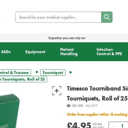
Search
Expertise you can rely on
Patient
Infection
AEDs
Equipment
Handling
Control & PPE
ntrol & Trauma
Tourniquet
 Tourniquets, Roll of 25
Timesco Tourniband S
Tourniquets, Roll of 25
ID:
80.100
, IN/677
Order from supplier within 14 working
£4.95
Quant
£5.94
inc VAT