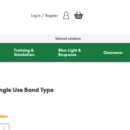
Log in / Register
Tailored solutions
Training &
Blue Light &
Clearance
Simulation
Response
ingle Use Band Type
 days.
ity