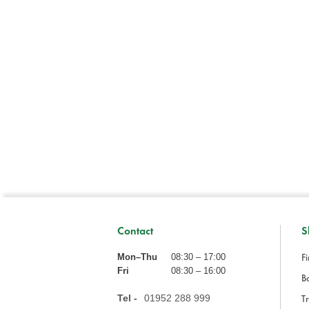
Contact
S
Fi
Mon–Thu
08:30 – 17:00
Fri
08:30 – 16:00
Ba
Tel -
01952 288 999
Tr