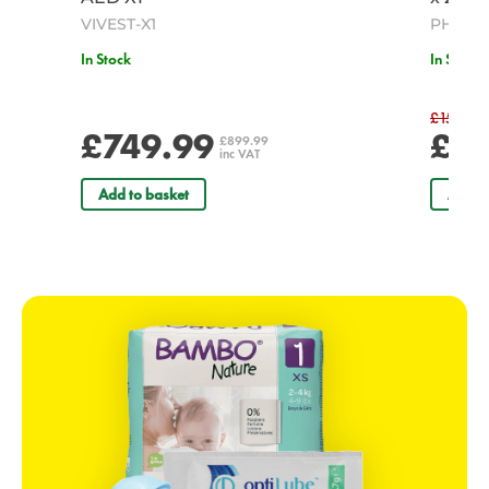
VIVEST-X1
PH/047
In Stock
In Stock
£15.00
£749.99
£14
£899.99
inc VAT
Add to basket
Add t