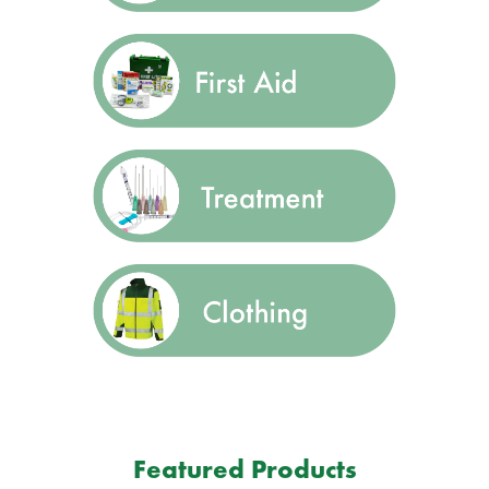
Featured Products