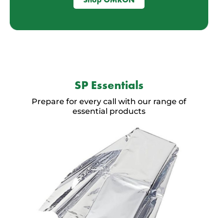
SP Essentials
Prepare for every call with our range of
essential products