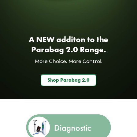
A NEW additon to the
Parabag 2.0 Range.
More Choice. More Control.
Shop Parabag 2.0