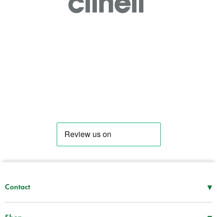
.
.
▾
Contact
Mon–Thu
08:30 – 17:00
Fri
08:30 – 16:00