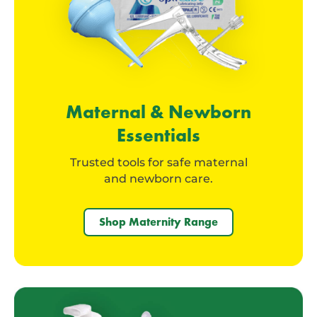
Maternal & Newborn
Essentials
Trusted tools for safe maternal
and newborn care.
Shop Maternity Range