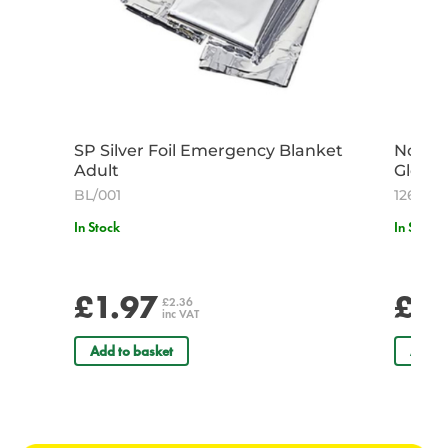
SP Silver Foil Emergency Blanket
Non St
Adult
Gloves
BL/001
12613
In Stock
In Stock
£1.97
£4.
£2.36
inc VAT
Add to basket
Add t