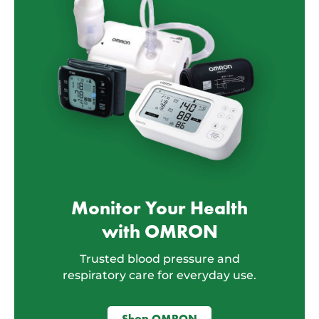
Monitor Your Health
with OMRON
Trusted blood pressure and
respiratory care for everyday use.
Shop OMRON