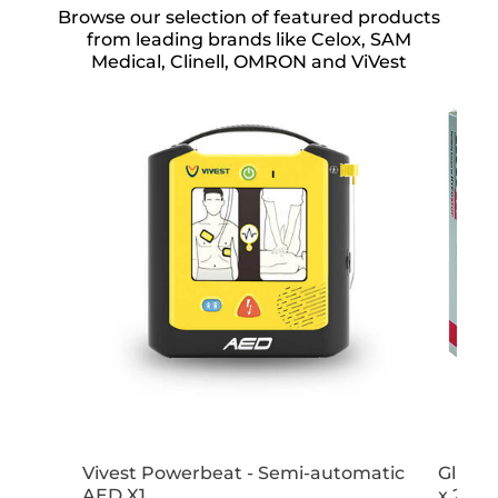
Browse our selection of featured products
from leading brands like Celox, SAM
Medical, Clinell, OMRON and ViVest
Vivest Powerbeat - Semi-automatic
GlucoG
AED X1
x 25g 