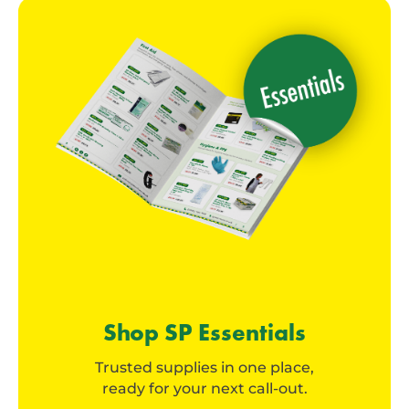
Shop SP Essentials
Trusted supplies in one place,
ready for your next call-out.