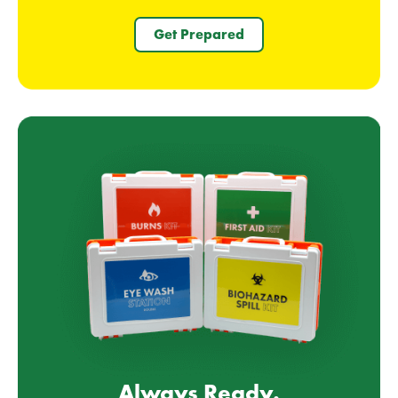
Get Prepared
Always Ready.