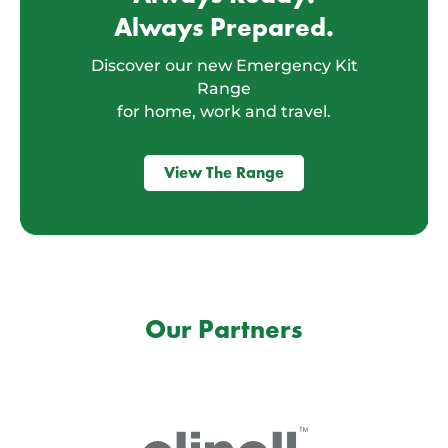
Always Prepared.
Discover our new Emergency Kit
Range
for home, work and travel.
View The Range
Our Partners