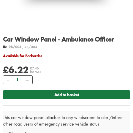
Car Window Panel - Ambulance Officer
ID:
RB/004
, RB/004
Available for Backorder
£6.22
£7.46
inc VAT
Quantity
Add to basket
This car window panel attaches to any windscreen to alert/inform
other road users of emergency service vehicle status