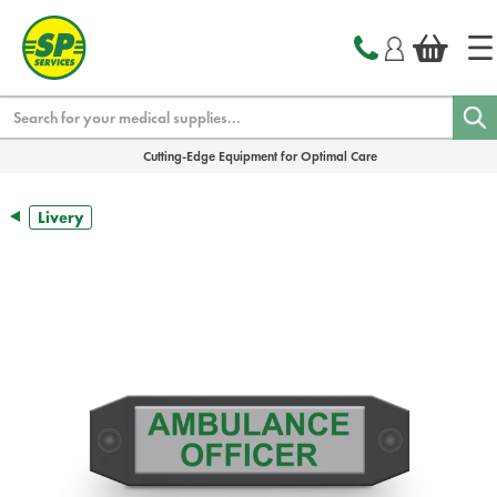
text.skipToContent
text.skipToNavigation
Search
Cutting-Edge Equipment for Optimal Care
Livery