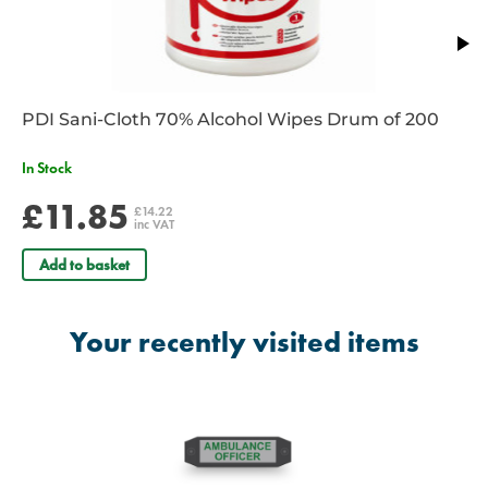
PDI Sani-Cloth 70% Alcohol Wipes Drum of 200
In Stock
£11.85
£14.22
inc VAT
Add to basket
Your recently visited items