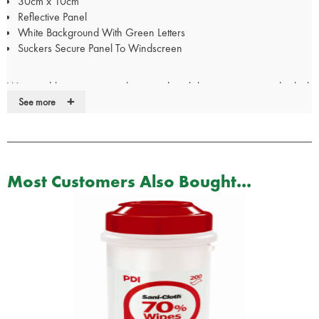
30cm x 10cm
Reflective Panel
White Background With Green Letters
Suckers Secure Panel To Windscreen
We are able to create window panels with lettering to your individual
+
specification. Please call our Customer Services team on 01952
See more
288999 to discuss your requirements.
For Doctor, Nurse, Police & Paramedic panels, your
certificate/pin/Warrant Card/GMC number will be required
Most Customers Also Bought...