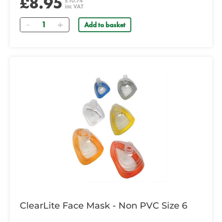
£8.95
£10.74
inc VAT
Quantity
Add to basket
ClearLite Face Mask - Non PVC Size 6