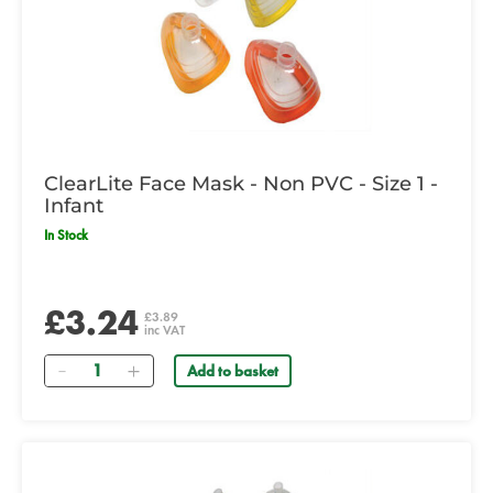
ClearLite Face Mask - Non PVC - Size 1 -
Infant
In Stock
£3.24
£3.89
inc VAT
Quantity
Add to basket