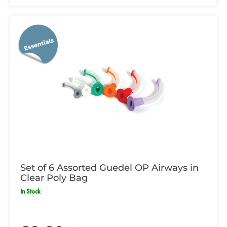
Set of 6 Assorted Guedel OP Airways in
Clear Poly Bag
In Stock