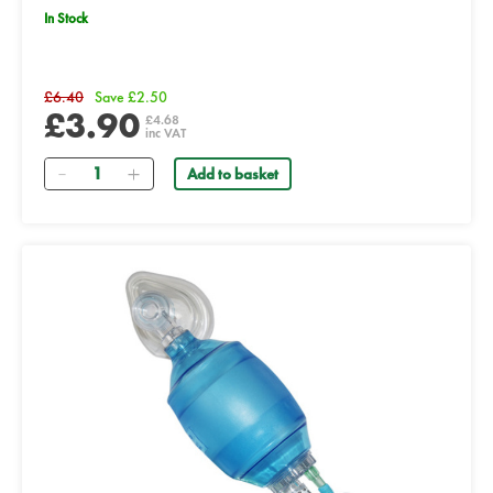
In Stock
£6.40
Save £2.50
£3.90
£4.68
inc VAT
Quantity
Add to basket