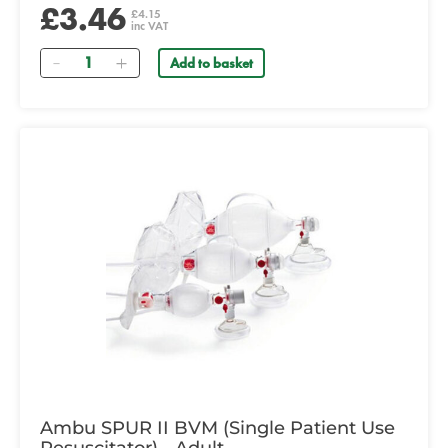
£3.46
£4.15
inc VAT
Quantity
Add to basket
Ambu SPUR II BVM (Single Patient Use