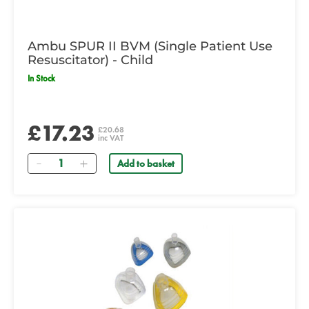
Ambu SPUR II BVM (Single Patient Use
Resuscitator) - Child
In Stock
£17.23
£20.68
inc VAT
Quantity
Add to basket