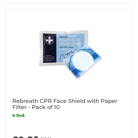
Rebreath CPR Face Shield with Paper
Filter - Pack of 10
In Stock