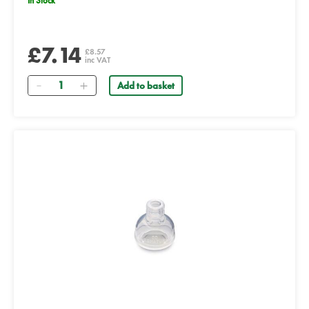
In Stock
£7.14
£8.57
inc VAT
Quantity
Add to basket