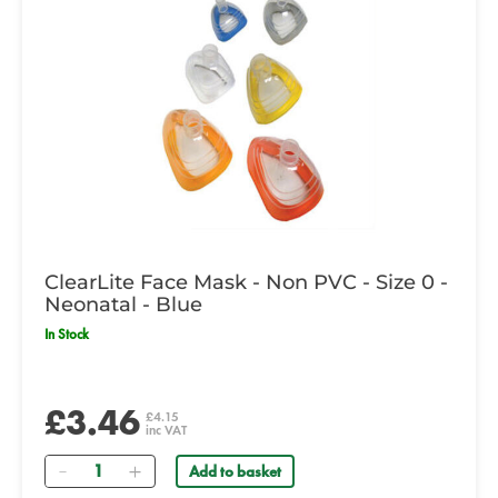
ClearLite Face Mask - Non PVC - Size 0 -
Neonatal - Blue
In Stock
£3.46
£4.15
inc VAT
Quantity
Add to basket