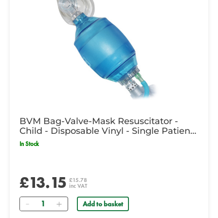
BVM Bag-Valve-Mask Resuscitator -
Child - Disposable Vinyl - Single Patient
Use
In Stock
£13.15
£15.78
inc VAT
Quantity
Add to basket