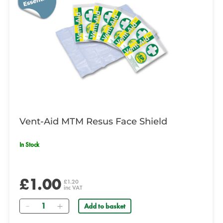
Vent-Aid MTM Resus Face Shield
In Stock
£1.00
£1.20
inc VAT
Quantity
Add to basket