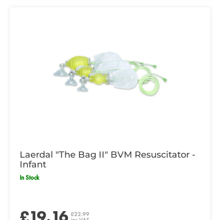
Laerdal "The Bag II" BVM Resuscitator -
Infant
In Stock
£19.16
£22.99