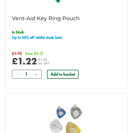
Vent-Aid Key Ring Pouch
In Stock
Up to 30% off whilst stock lasts
£1.73
Save £0.51
£1.22
£1.46
inc VAT
Quantity
Add to basket