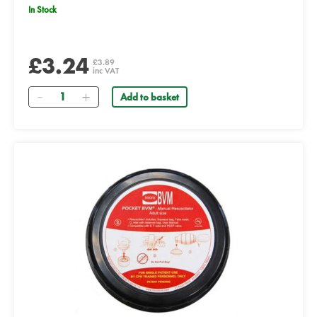
In Stock
£3.24
£3.89
inc VAT
Quantity
Add to basket