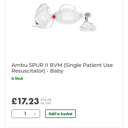
Ambu SPUR II BVM (Single Patient Use
Resuscitator) - Baby
In Stock
£17.23
£20.68
inc VAT
Quantity
Add to basket