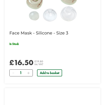
Face Mask - Silicone - Size 3
In Stock
£16.50
£19.80
inc VAT
Quantity
Add to basket