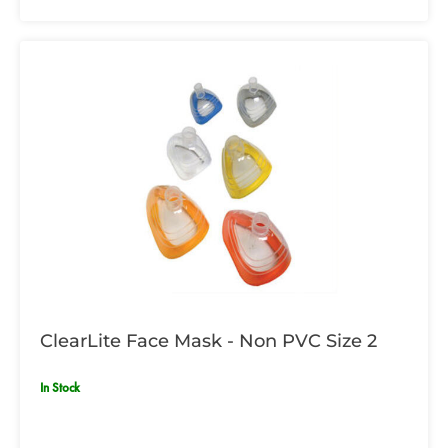
ClearLite Face Mask - Non PVC Size 2
In Stock