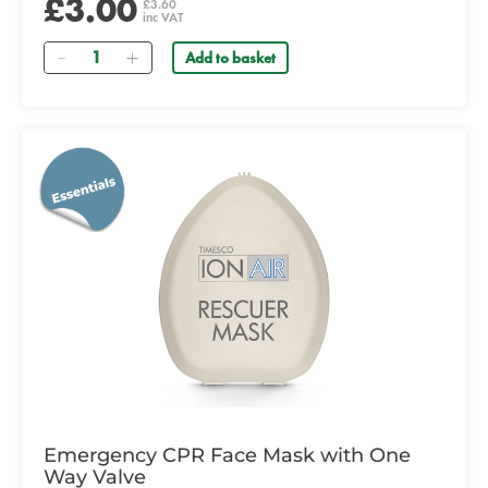
£3.00
£3.60
inc VAT
Quantity
Add to basket
Emergency CPR Face Mask with One
Way Valve