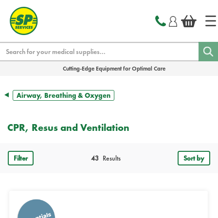
text.skipToContent
text.skipToNavigation
Search
Cutting-Edge Equipment for Optimal Care
Airway, Breathing & Oxygen
CPR, Resus and Ventilation
Filter
43
Results
Sort by