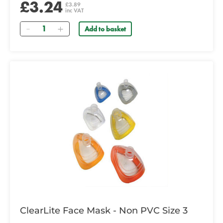
£3.24
£3.89
inc VAT
Quantity
Add to basket
ClearLite Face Mask - Non PVC Size 3