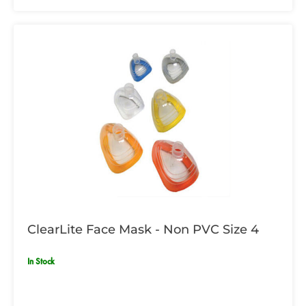
ClearLite Face Mask - Non PVC Size 4
In Stock