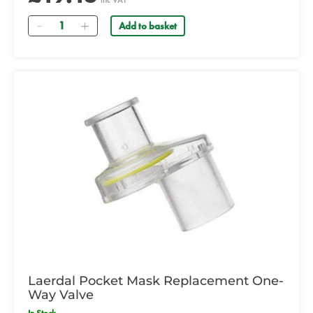
inc VAT
Quantity
Add to basket
Laerdal Pocket Mask Replacement One-
Way Valve