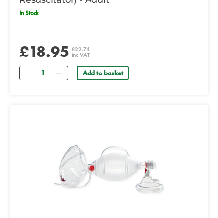
Resuscitator) - Adult
In Stock
£18.95
£22.74
inc VAT
Quantity
Add to basket