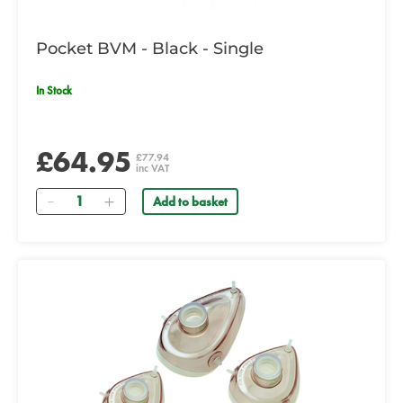
Pocket BVM - Black - Single
In Stock
£64.95
£77.94
inc VAT
Quantity
Add to basket