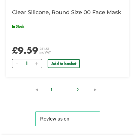
Clear Silicone, Round Size 00 Face Mask
In Stock
£9.59
£11.51
inc VAT
Quantity
Add to basket
(current)
1
2