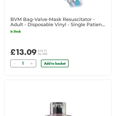
BVM Bag-Valve-Mask Resuscitator -
Adult - Disposable Vinyl - Single Patient
Use
In Stock
£13.09
£15.71
inc VAT
Quantity
Add to basket