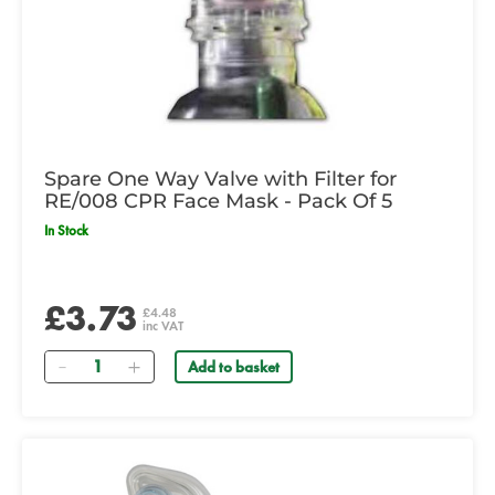
Spare One Way Valve with Filter for
RE/008 CPR Face Mask - Pack Of 5
In Stock
£3.73
£4.48
inc VAT
Quantity
Add to basket