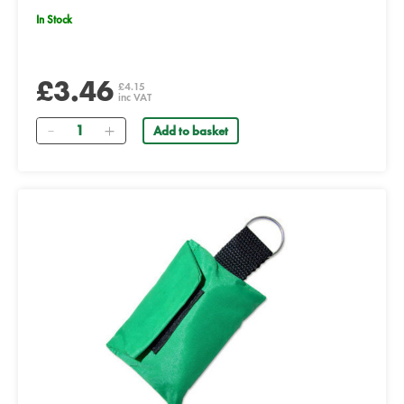
In Stock
£3.46
£4.15
inc VAT
Quantity
Add to basket