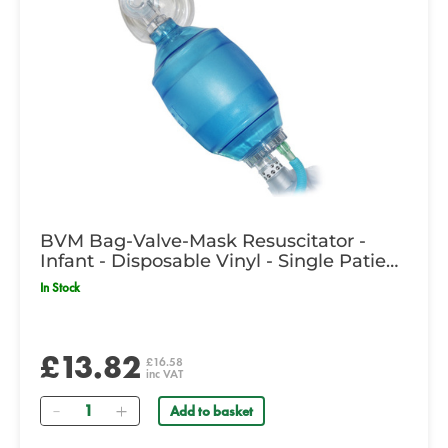
BVM Bag-Valve-Mask Resuscitator -
Infant - Disposable Vinyl - Single Patient
Use
In Stock
£13.82
£16.58
inc VAT
Quantity
Add to basket