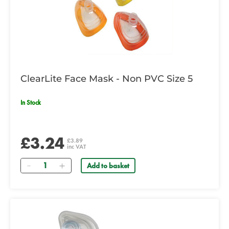
ClearLite Face Mask - Non PVC Size 5
In Stock
£3.24
£3.89
inc VAT
Quantity
Add to basket