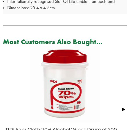
Internationally recognised Star Of Life emblem on each end
Dimensions: 25.4 x 4.5cm
Most Customers Also Bought...
PDI Sani-Cloth 70% Alcohol Wipes Drum of 200