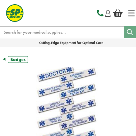
text.skipToContent
text.skipToNavigation
Search
Cutting-Edge Equipment for Optimal Care
Badges