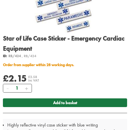
Star of Life Case Sticker - Emergency Cardiac
Equipment
ID:
RB/424
, RB/424
Order from supplier within 28 working days.
£2.15
£2.58
inc VAT
Quantity
Add to basket
Highly reflective vinyl case sticker with blue writing