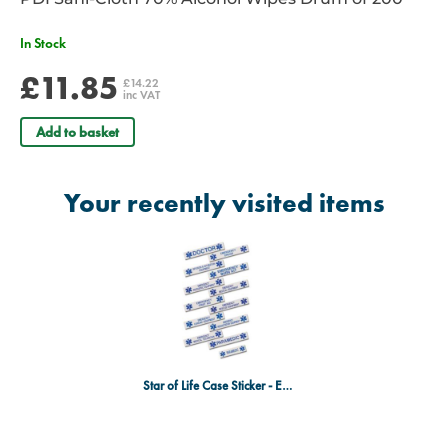
In Stock
£11.85
£14.22
inc VAT
Add to basket
Your recently visited items
Star of Life Case Sticker - Emergency Cardiac Equipment