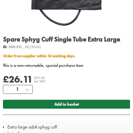
Spare Sphyg Cuff Single Tube Extra Large
ID:
D06.231
, DE/015XL
Order from supplier within 14 working days.
This is a non-returnable, special purchase item
£26.11
£31.33
inc VAT
Quantity
Add to basket
Extra large adult sphyg cuff