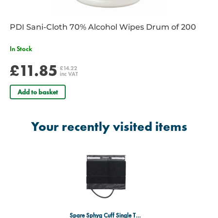
PDI Sani-Cloth 70% Alcohol Wipes Drum of 200
In Stock
£11.85
£14.22
inc VAT
Add to basket
Your recently visited items
Spare Sphyg Cuff Single Tube Extra Large