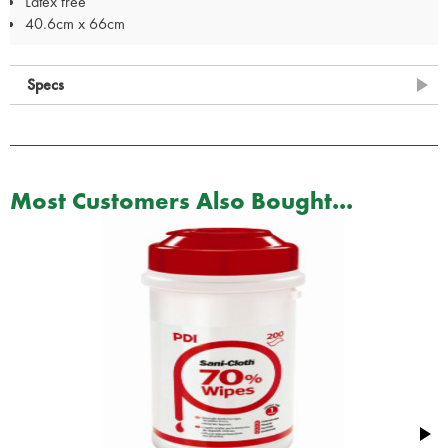
Latex free
40.6cm x 66cm
Specs
Most Customers Also Bought...