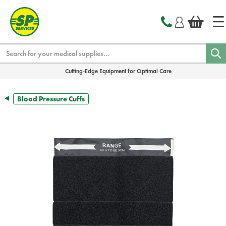
text.skipToContent
text.skipToNavigation
Search
Cutting-Edge Equipment for Optimal Care
Blood Pressure Cuffs