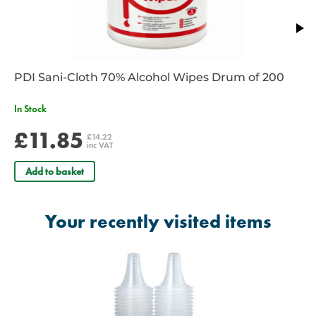
PDI Sani-Cloth 70% Alcohol Wipes Drum of 200
In Stock
£11.85
£14.22
inc VAT
Add to basket
Your recently visited items