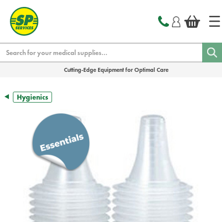
text.skipToContent
text.skipToNavigation
Search
Cutting-Edge Equipment for Optimal Care
Hygienics