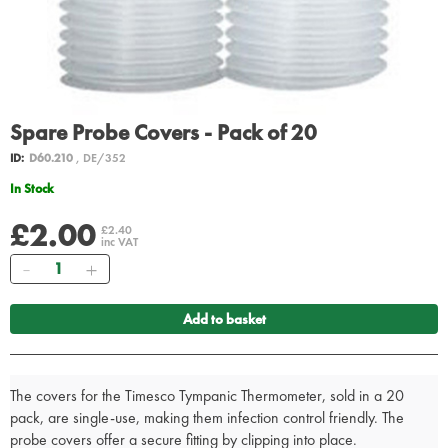
Spare Probe Covers - Pack of 20
ID:
D60.210
, DE/352
In Stock
£2.00
£2.40
inc VAT
Quantity
Add to basket
The covers for the Timesco Tympanic Thermometer, sold in a 20
pack, are single-use, making them infection control friendly. The
probe covers offer a secure fitting by clipping into place.