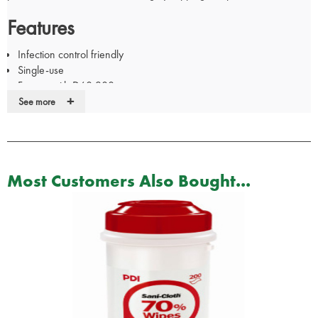
Features
Infection control friendly
Single-use
For use with D60.200
+
Clip into place for secure fitting
See more
Pack of 20
Most Customers Also Bought...