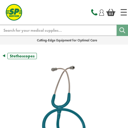
text.skipToContent
text.skipToNavigation
Search
Cutting-Edge Equipment for Optimal Care
Stethoscopes