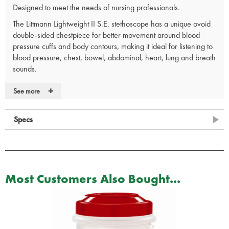
Designed to meet the needs of nursing professionals.
The Littmann Lightweight II S.E. stethoscope has a unique ovoid
double-sided chestpiece for better movement around blood
pressure cuffs and body contours, making it ideal for listening to
blood pressure, chest, bowel, abdominal, heart, lung and breath
sounds.
An excellent, affordable choice for blood-pressure and patient
+
See more
assessment.
Lightest weight of all Littmann adult stethoscopes at just 118 grams.
Specs
Comfortable to use.
Excellent acoustic seal and comfortable fit with patented Littmann
Snap Tight soft sealing eartips.
Traditional tubing design folds easily into a pocket.
Lightweight and durable design.
Most Customers Also Bought...
Ovoid chestpiece with offset bell for better orientation around
blood-pressure cuffs and body contours.
Provides clear, reliable acoustic performance.
Tunable diaphragm for easy low and high frequency monitoring.
Adjustable and anatomically correct headset.