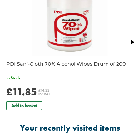
69cm/27" total length.
2 YEAR WARRANTY
Contact your account manager or a member of our team to discuss
s
pecial offers and bulk purchase discounts
on our extensive range
of Littmann stethoscopes. Email
sales@spservices.co.uk
or
call
01952 288 999.
PDI Sani-Cloth 70% Alcohol Wipes Drum of 200
In Stock
£11.85
£14.22
inc VAT
Add to basket
Your recently visited items