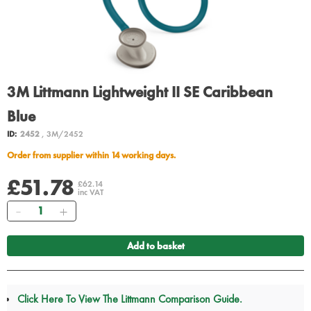
3M Littmann Lightweight II SE Caribbean
Blue
ID:
2452
, 3M/2452
Order from supplier within 14 working days.
£51.78
£62.14
inc VAT
Quantity
Add to basket
Click Here To View The Littmann Comparison Guide.