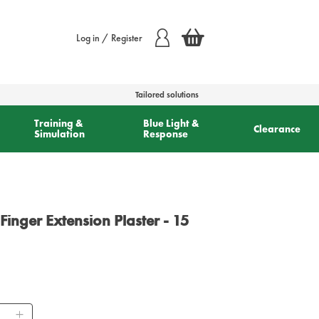
Log in / Register
Tailored solutions
Training &
Blue Light &
Clearance
Simulation
Response
inger Extension Plaster - 15
ntity