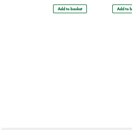
Add to basket
Add to b