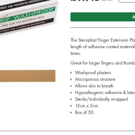
A
The Steroplast Finger Extension Pl
length of adhesive coated materi
times.
Great for larger fingers and thumbs
Washproof plasters
Microporous structure
Allows skin to breath
Hypoallergenic adhesive & latex
Sterile/individually wrapped
15cm x 2cm
Box of 50