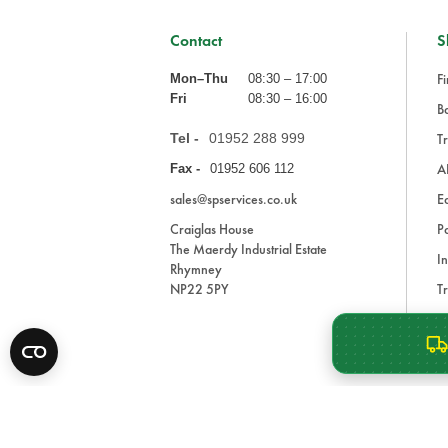
Contact
S
Fi
Mon–Thu
08:30 – 17:00
Fri
08:30 – 16:00
Ba
Tel -
01952 288 999
Tr
A
Fax -
01952 606 112
sales@spservices.co.uk
E
Craiglas House
Pa
The Maerdy Industrial Estate
In
Rhymney
NP22 5PY
Tr
Bl
A