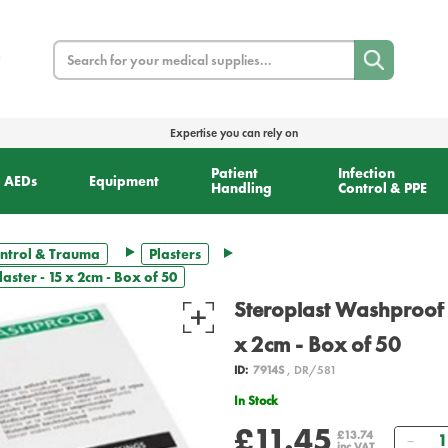
Search
Expertise you can rely on
Patient
Infection
AEDs
Equipment
Handling
Control & PPE
ntrol & Trauma
Plasters
ster - 15 x 2cm - Box of 50
Steroplast Washproof F
x 2cm - Box of 50
ID:
7914S
, DR/581
In Stock
£11.45
Qua
£13.74
inc VAT