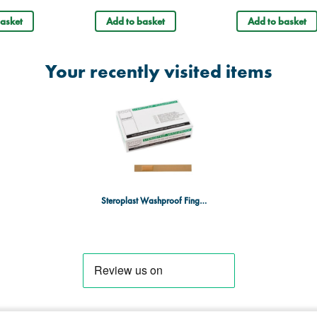
asket
Add to basket
Add to basket
Your recently visited items
Steroplast Washproof Finger Extension Plaster - 15 x 2cm - Box of 50