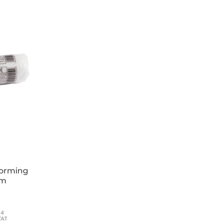
forming
cm
54
VAT