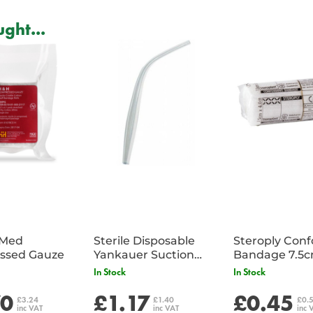
ght...
iMed
Sterile Disposable
Steroply Con
ssed Gauze
Yankauer Suction
Bandage 7.5
Tube - Single
In Stock
In Stock
70
£1.17
£0.45
£3.24
£1.40
£0.
inc VAT
inc VAT
inc 