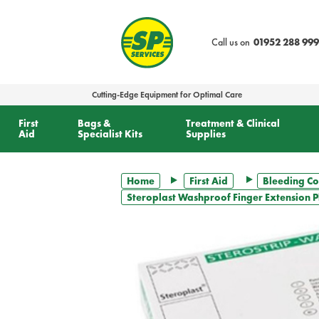
text.skipToContent
text.skipToNavigation
Call us on
01952 288 999
Cutting-Edge Equipment for Optimal Care
First
Bags &
Treatment & Clinical
Aid
Specialist Kits
Supplies
Home
First Aid
Bleeding Co
Steroplast Washproof Finger Extension Pla