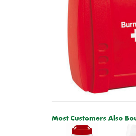
Most Customers Also Bou