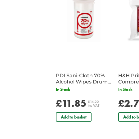
PDI Sani-Cloth 70%
H&H Pr
Alcohol Wipes Drum
Compre
of 200
In Stock
In Stock
£11.85
£2.
£14.22
inc VAT
Add to basket
Add to b