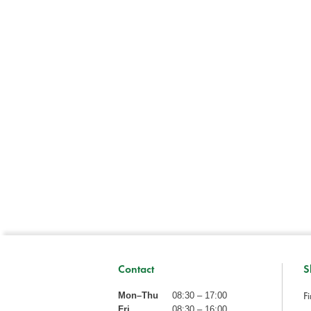
Contact
S
Fi
Mon–Thu
08:30 – 17:00
Fri
08:30 – 16:00