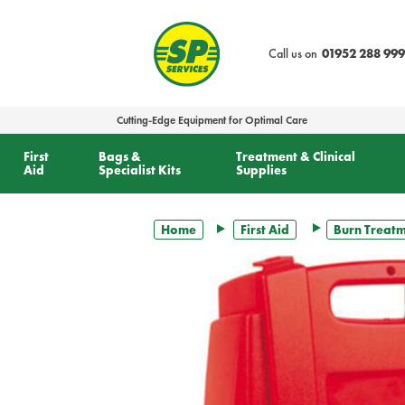
text.skipToContent
text.skipToNavigation
Call us on
01952 288 999
Cutting-Edge Equipment for Optimal Care
First
Bags &
Treatment & Clinical
Aid
Specialist Kits
Supplies
Home
First Aid
Burn Treat