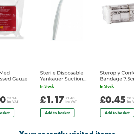
iMed
Sterile Disposable
Steroply Con
ssed Gauze
Yankauer Suction
Bandage 7.5
Tube - Single
In Stock
In Stock
70
£1.17
£0.45
£3.24
£1.40
£0.
inc VAT
inc VAT
inc 
asket
Add to basket
Add to basket