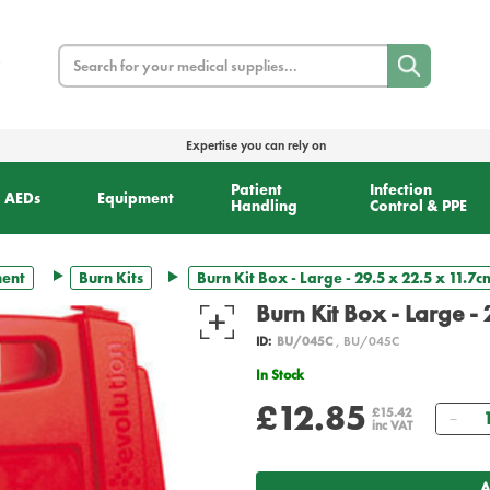
Search
Expertise you can rely on
Patient
Infection
AEDs
Equipment
Handling
Control & PPE
ment
Burn Kits
Burn Kit Box - Large - 29.5 x 22.5 x 11.7
Burn Kit Box - Large -
ID:
BU/045C
, BU/045C
In Stock
£12.85
Qua
£15.42
inc VAT
A