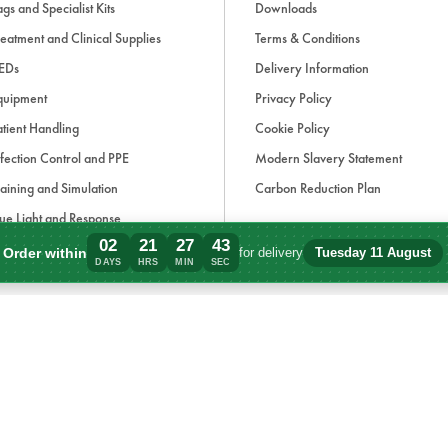
gs and Specialist Kits
Downloads
eatment and Clinical Supplies
Terms & Conditions
EDs
Delivery Information
quipment
Privacy Policy
tient Handling
Cookie Policy
fection Control and PPE
Modern Slavery Statement
aining and Simulation
Carbon Reduction Plan
ue Light and Response
02
21
27
43
ccessories
Order within
for delivery
Tuesday 11 August
Order within 2 days, 21 hours, 27 minute
DAYS
HRS
MIN
SEC
d, if applicable, cash on delivery charges, unless otherwise stated