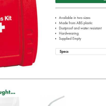
Available in two sizes
Made from ABS plastic
Dustproof and water resistant
Hardwearing
Supplied Empty
Specs
ght...