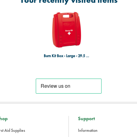
Your recently visited items
Burn Kit Box - Large - 29.5 x 22.5 x 11.7cm - EMPTY
hop
Support
rst Aid Supplies
Information