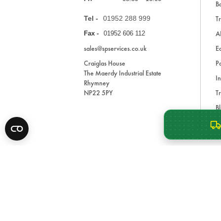
Ba
Tel -
01952 288 999
Tr
A
Fax -
01952 606 112
sales@spservices.co.uk
E
Craiglas House
Pa
The Maerdy Industrial Estate
In
Rhymney
NP22 5PY
Tr
Bl
A
* All prices are exclusive of VAT and shipping costs an