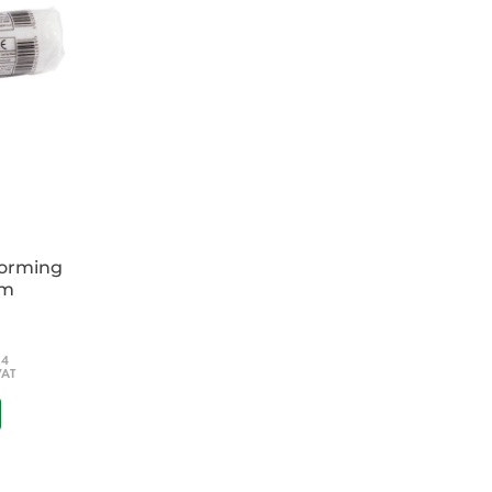
forming
cm
54
VAT