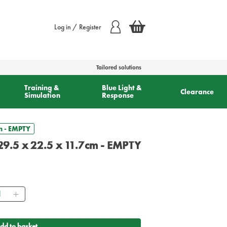
Log in / Register
Tailored solutions
Training &
Blue Light &
Clearance
Simulation
Response
cm - EMPTY
 29.5 x 22.5 x 11.7cm - EMPTY
ntity
dd to basket