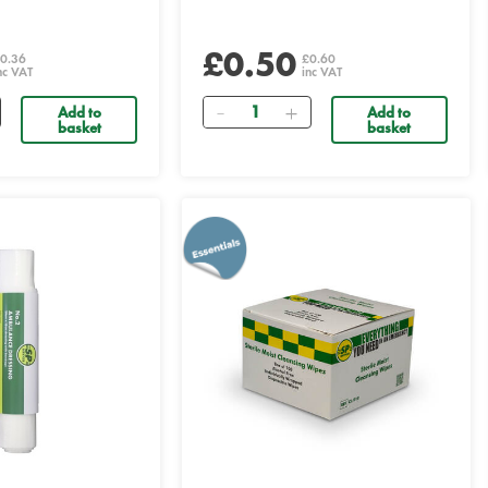
£0.50
0.36
£0.60
nc VAT
inc VAT
Quantity
Add to
Add to
basket
basket