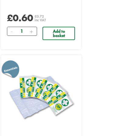
£0.60
£0.72
inc VAT
Quantity
Add to
basket