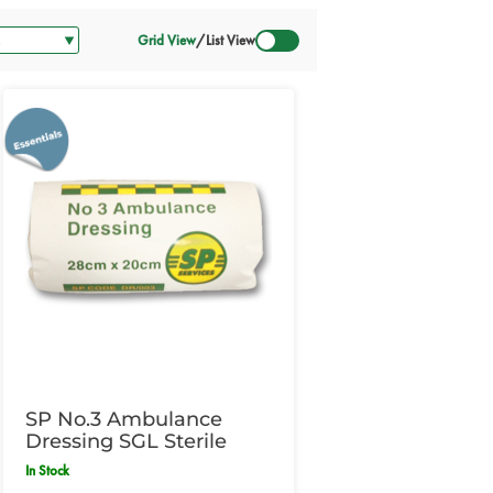
Grid View
/
List View
SP No.3 Ambulance
Dressing SGL Sterile
In Stock