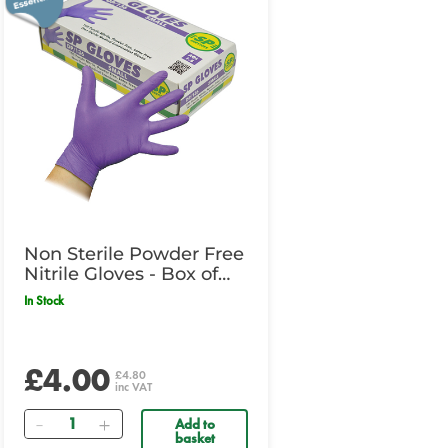
Non Sterile Powder Free
Nitrile Gloves - Box of
100 - Large
In Stock
£4.00
£4.80
inc VAT
Quantity
Add to
basket