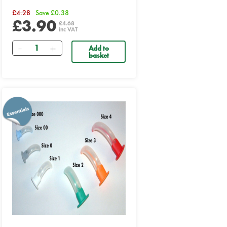
£4.28
Save £0.38
£3.90
£4.68
inc VAT
Quantity
Add to
basket