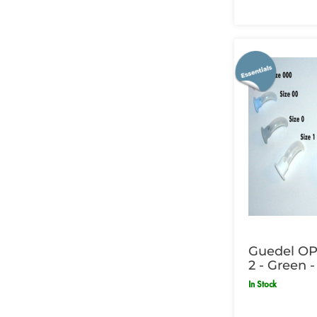
Guedel OP 
2 - Green -
In Stock