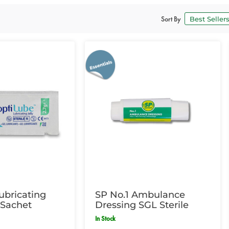
Sort By
ubricating
SP No.1 Ambulance
g Sachet
Dressing SGL Sterile
In Stock