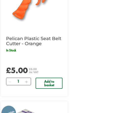
Pelican Plastic Seat Belt
Cutter - Orange
In Stock
£5.00
£6.00
inc VAT
Quantity
Add to
basket