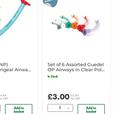
(NP)
Set of 6 Assorted Guedel
ngeal Airway-
OP Airways in Clear Poly
 Orange
Bag
In Stock
£3.00
£4.44
£3.60
nc VAT
inc VAT
Quantity
Add to
Add to
basket
basket