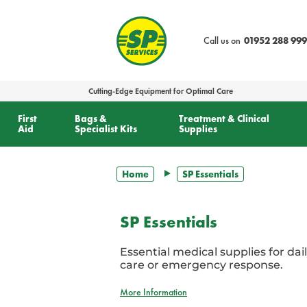
text.skipToContent
text.skipToNavigation
Call us on
01952 288 999
Cutting-Edge Equipment for Optimal Care
First
Bags &
Treatment & Clinical
Aid
Specialist Kits
Supplies
Home
SP Essentials
SP Essentials
Essential medical supplies for dail
care or emergency response.
More Information