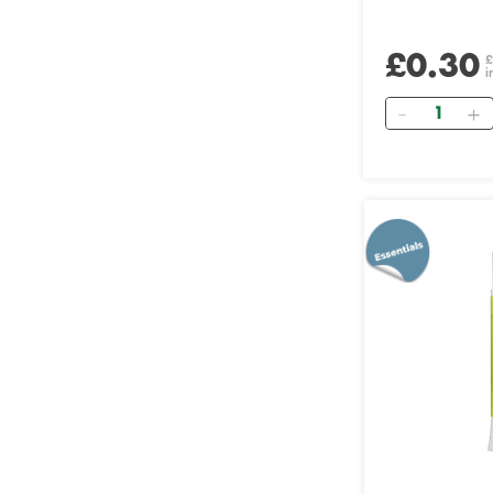
£0.30
£
i
Quantity