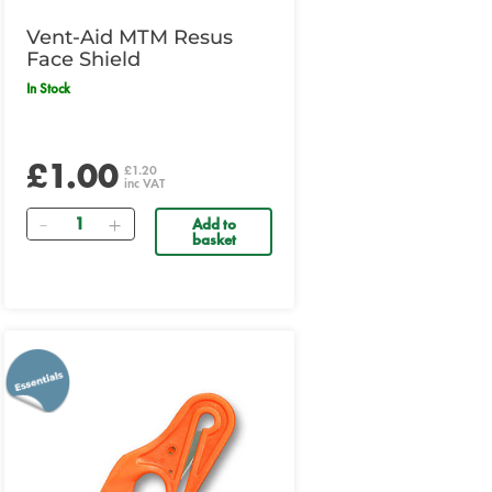
Vent-Aid MTM Resus
Face Shield
In Stock
£1.00
£1.20
inc VAT
Quantity
Add to
basket