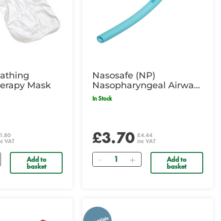
athing
Nasosafe (NP)
erapy Mask
Nasopharyngeal Airway
- 6.0mm ID, Green
In Stock
£3.70
1.80
£4.44
nc VAT
inc VAT
Quantity
Add to
Add to
basket
basket