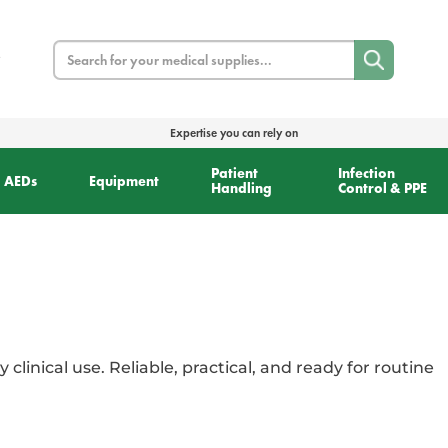
Search
Expertise you can rely on
Patient
Infection
AEDs
Equipment
Handling
Control & PPE
y clinical use. Reliable, practical, and ready for routine