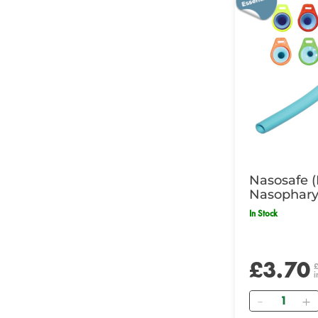
Nasosafe 
Nasophary
7.0mm ID,
In Stock
£3.70
i
Quantity