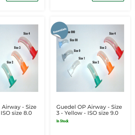
Airway - Size
Guedel OP Airway - Size
 ISO size 8.0
3 - Yellow - ISO size 9.0
In Stock