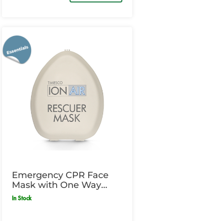
Emergency CPR Face
Mask with One Way
Valve
In Stock