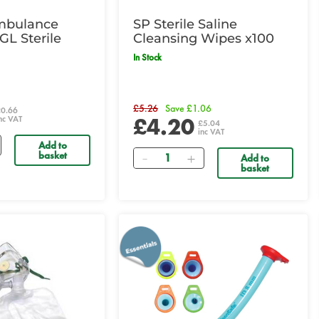
mbulance
SP Sterile Saline
GL Sterile
Cleansing Wipes x100
In Stock
£5.26
Save £1.06
£0.66
£4.20
nc VAT
£5.04
inc VAT
Add to
Quantity
basket
Add to
basket