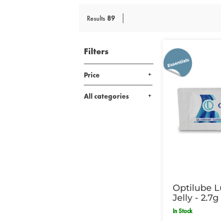
Results
89
Filters
Price
All categories
Optilube L
Jelly - 2.7
In Stock