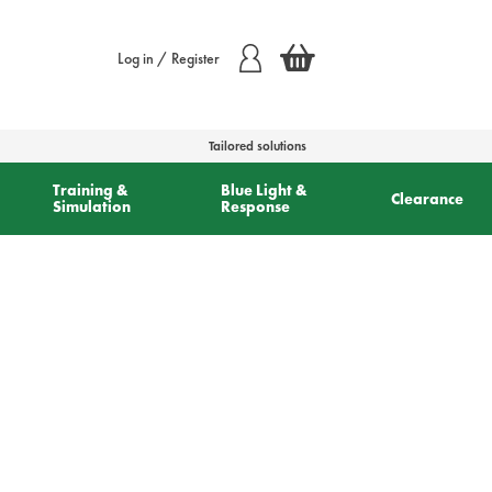
Log in / Register
Tailored solutions
Training &
Blue Light &
Clearance
Simulation
Response