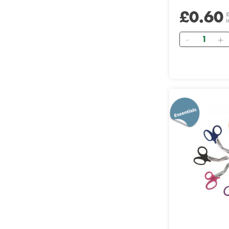
£0.60
i
Quantity