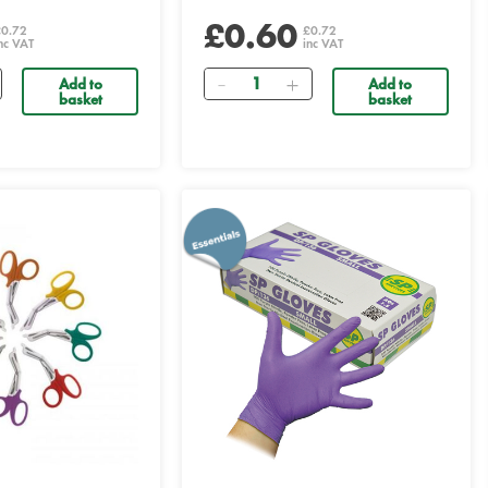
£0.60
£0.72
£0.72
nc VAT
inc VAT
Quantity
Add to
Add to
basket
basket