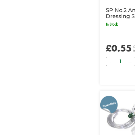
SP No.2 A
Dressing S
In Stock
£0.55
i
Quantity