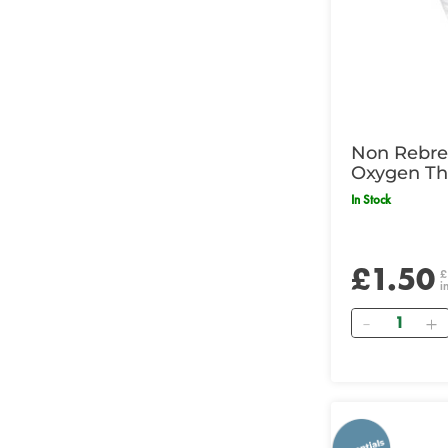
Non Rebre
Oxygen Th
In Stock
£1.50
£
i
Quantity