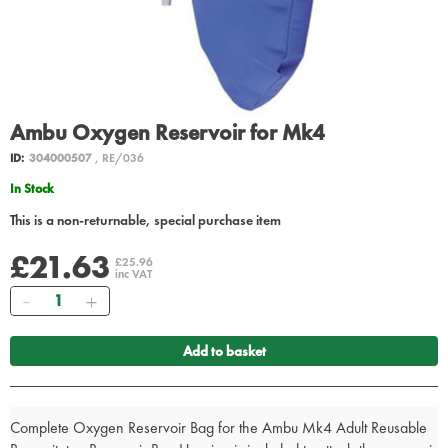
Ambu Oxygen Reservoir for Mk4
ID:
304000507
, RE/036
In Stock
This is a non-returnable, special purchase item
£21.63
£25.96
inc VAT
Quantity
Add to basket
Complete Oxygen Reservoir Bag for the Ambu Mk4 Adult Reusable