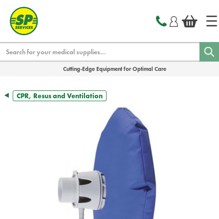
text.skipToContent
text.skipToNavigation
Search
Cutting-Edge Equipment for Optimal Care
CPR, Resus and Ventilation