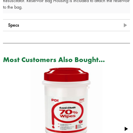
Resuscitator. Reservoir Bag Housing is included to attach the reservoir
to the bag.
Specs
Most Customers Also Bought...