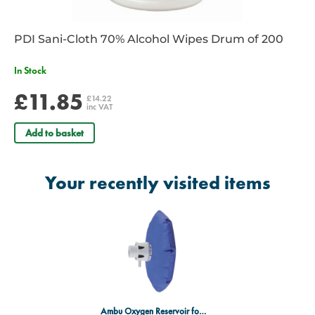
PDI Sani-Cloth 70% Alcohol Wipes Drum of 200
In Stock
£11.85
£14.22
inc VAT
Add to basket
Your recently visited items
Ambu Oxygen Reservoir for Mk4