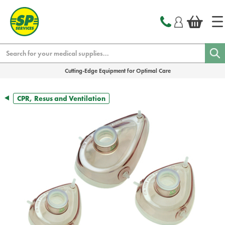
text.skipToContent
text.skipToNavigation
Search
Cutting-Edge Equipment for Optimal Care
CPR, Resus and Ventilation