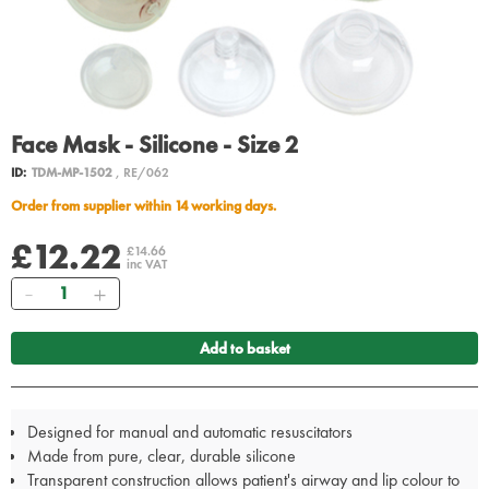
Face Mask - Silicone - Size 2
ID:
TDM-MP-1502
, RE/062
Order from supplier within 14 working days.
£12.22
£14.66
inc VAT
Quantity
Add to basket
Designed for manual and automatic resuscitators
Made from pure, clear, durable silicone
Transparent construction allows patient's airway and lip colour to