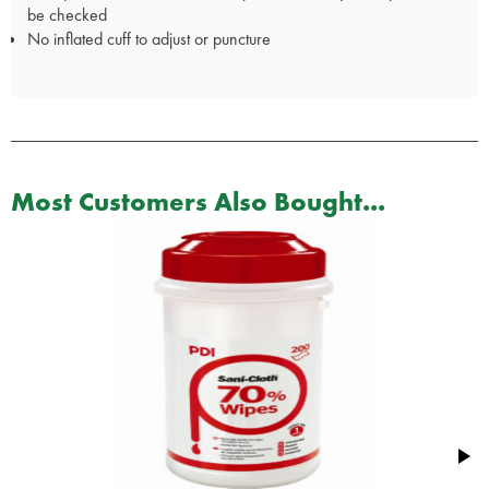
be checked
No inflated cuff to adjust or puncture
Most Customers Also Bought...