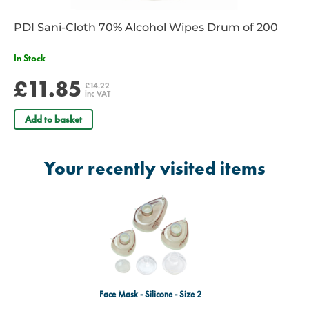
PDI Sani-Cloth 70% Alcohol Wipes Drum of 200
In Stock
£11.85
£14.22
inc VAT
Add to basket
Your recently visited items
Face Mask - Silicone - Size 2