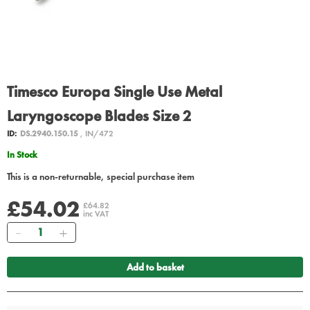
Timesco Europa Single Use Metal
Laryngoscope Blades Size 2
ID:
DS.2940.150.15
, IN/472
In Stock
This is a non-returnable, special purchase item
£54.02
£64.82
inc VAT
Quantity
Add to basket