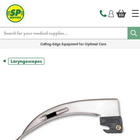
text.skipToContent
text.skipToNavigation
Search
Cutting-Edge Equipment for Optimal Care
Laryngoscopes