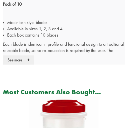
Pack of 10
Macintosh style blades
Available in sizes 1, 2, 3 and 4
Each box contains 10 blades
Each blade is identical in profile and functional design to a traditional
reusable blade, so no re-education is required by the user. The
bright, focused bulb ensures clear illumination of the airway and the
+
See more
rigid metal construction affords the user full control without flexion of
the blade.
The black plastic block allows the blade to be easily identified as a
single use disposable device.
Most Customers Also Bought...
All blades have:
Sprung Ball Bearings
Bright Focused Light
Fixed Bulb will Not Work Loose
Single Patient Use