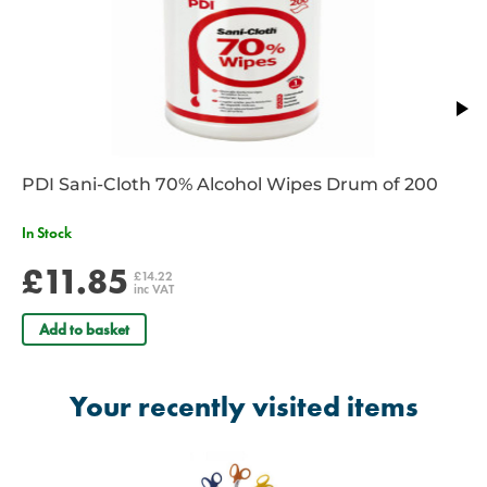
PDI Sani-Cloth 70% Alcohol Wipes Drum of 200
In Stock
£11.85
£14.22
inc VAT
Add to basket
Your recently visited items