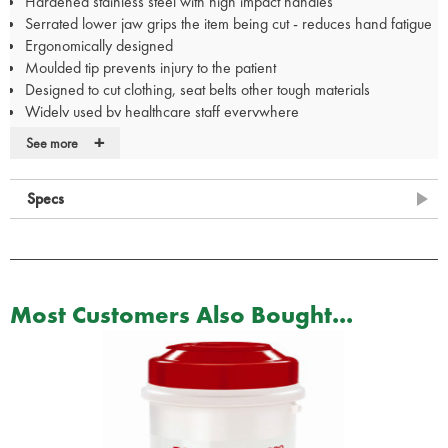
Hardened stainless steel with high impact handles
Serrated lower jaw grips the item being cut - reduces hand fatigue
Ergonomically designed
Moulded tip prevents injury to the patient
Designed to cut clothing, seat belts other tough materials
Widely used by healthcare staff everywhere
Measures 19cm
+
See more
Available in the range:
12.711.06: Tuf Cut Heavy Duty Shears GN
Specs
12.711.11: Tuf Cut Heavy Duty Shears YL
12.711.16: Tuf Cut Heavy Duty Shears OR
12.711.21: Tuf Cut Heavy Duty Shears BL
12.711.31: Tuf Cut Heavy Duty Shears BK
12.711.36: Tuf Cut Heavy Duty Shears RD
Most Customers Also Bought...
12.711.41: Tuf Cut Heavy Duty Shears Neon PK
12.711.46: Tuf Cut Heavy Duty Shears PUR