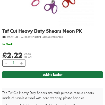
Tuf Cut Heavy Duty Shears Neon PK
ID:
12.711.41
, W-BE825PI
GTIN:
5055382807131
In Stock
£2.22
£2.66
inc VAT
Quantity
Add to basket
The Tuf Cut Heavy Duty Shears are multi purpose rescue shears
made of stainless steel with hard wearing plastic handles.