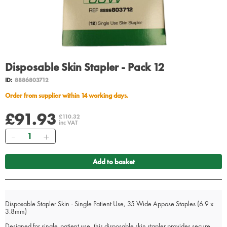
Disposable Skin Stapler - Pack 12
ID:
8886803712
Order from supplier within 14 working days.
£91.93
£110.32
inc VAT
Quantity
Add to basket
Disposable Stapler Skin - Single Patient Use, 35 Wide Appose Staples (6.9 x
3.8mm)
Designed for single-patient use, this disposable skin stapler provides secure