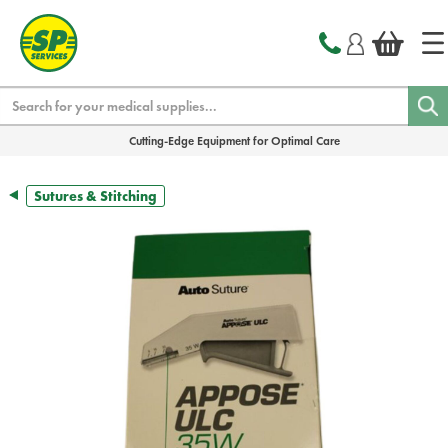
text.skipToContent
text.skipToNavigation
Search
Cutting-Edge Equipment for Optimal Care
Sutures & Stitching