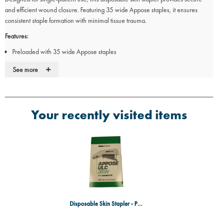
and efficient wound closure. Featuring 35 wide Appose staples, it ensures
consistent staple formation with minimal tissue trauma.
Features:
Preloaded with 35 wide Appose staples
Staple size: 6.9 x 3.8mm
+
See more
Designed for single-patient use to prevent cross-contamination
Ergonomic design for controlled and precise application
Minimises tissue trauma for improved healing
Ideal for:
Your recently visited items
Emergency and surgical procedures
Wound closure in medical and veterinary settings
Clinics and hospitals requiring sterile, single-use instruments
Disposable Skin Stapler - Pack 12