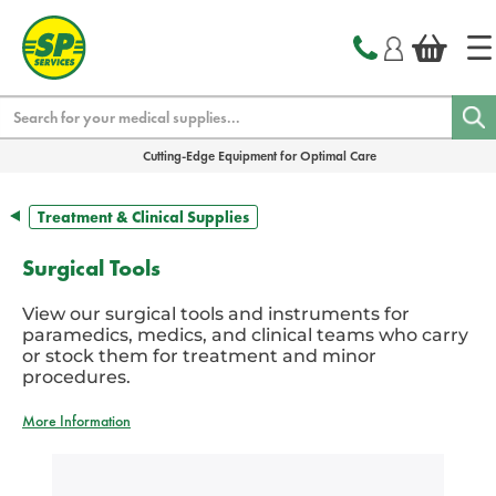
text.skipToContent
text.skipToNavigation
Search
Cutting-Edge Equipment for Optimal Care
Treatment & Clinical Supplies
Surgical Tools
View our surgical tools and instruments for
paramedics, medics, and clinical teams who carry
or stock them for treatment and minor
procedures.
More Information