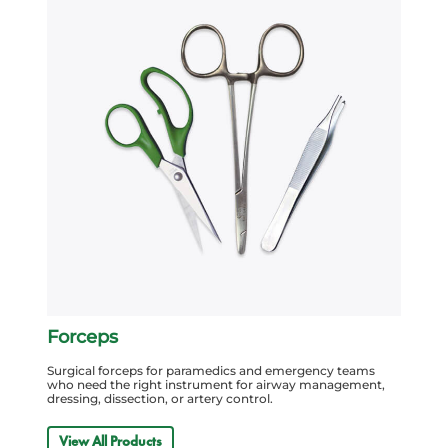
Forceps
Surgical forceps for paramedics and emergency teams
who need the right instrument for airway management,
dressing, dissection, or artery control.
View All Products