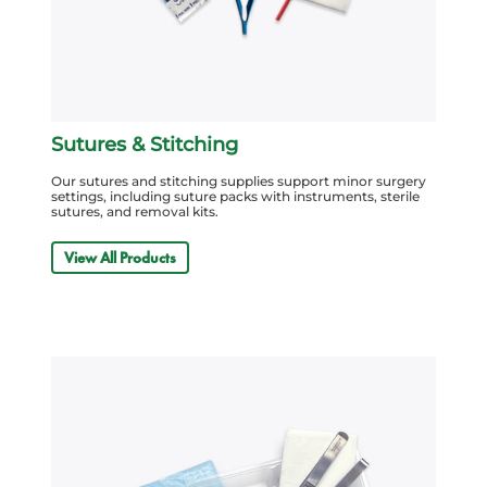
Sutures & Stitching
Our sutures and stitching supplies support minor surgery
settings, including suture packs with instruments, sterile
sutures, and removal kits.
View All Products