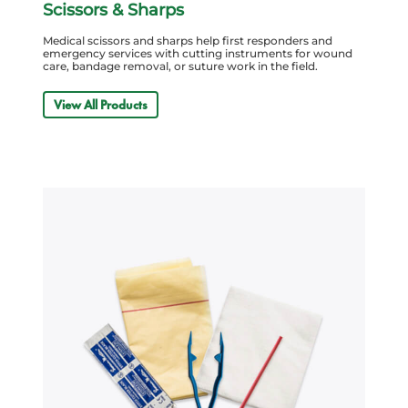
Scissors & Sharps
Medical scissors and sharps help first responders and
emergency services with cutting instruments for wound
care, bandage removal, or suture work in the field.
View All Products