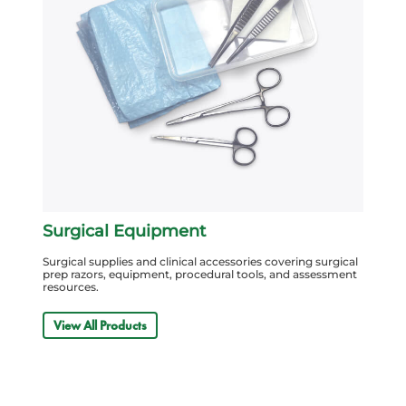
Surgical Equipment
Surgical supplies and clinical accessories covering surgical
prep razors, equipment, procedural tools, and assessment
resources.
View All Products