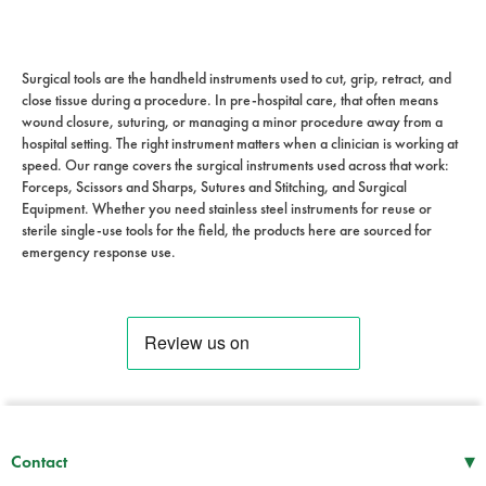
Surgical tools are the handheld instruments used to cut, grip, retract, and
close tissue during a procedure. In pre-hospital care, that often means
wound closure, suturing, or managing a minor procedure away from a
hospital setting. The right instrument matters when a clinician is working at
speed. Our range covers the surgical instruments used across that work:
Forceps, Scissors and Sharps, Sutures and Stitching, and Surgical
Equipment. Whether you need stainless steel instruments for reuse or
sterile single-use tools for the field, the products here are sourced for
emergency response use.
▾
Contact
Mon–Thu
08:30 – 17:00