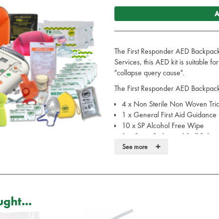
A
The First Responder AED Backpack
Services, this AED kit is suitable f
"collapse query cause".
The First Responder AED Backpack
4 x Non Sterile Non Woven Tri
1 x General First Aid Guidance
10 x SP Alcohol Free Wipe
1 x Guest Biohazard Spill Pak
+
1 x SP-582 Upper Arm Digital B
See more
1 x Professional Stethoscope - A
1 x iPAD SP1 Semi Automatic A
6 x Pairs of None Sterile Powder
6 x Pairs of None Sterile Powder
ght...
2 x Eye Pad Sterile HSE Dress
6 x Medium Sterile HSE Dressi