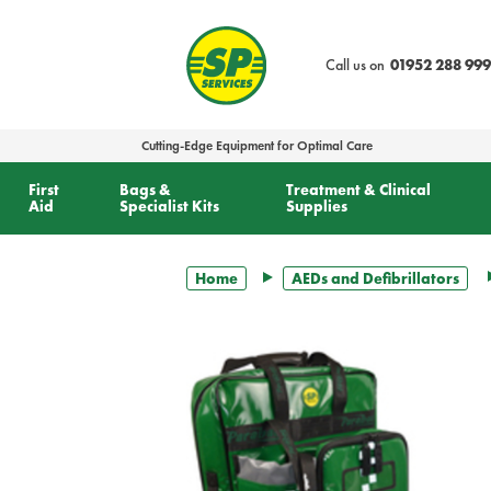
text.skipToContent
text.skipToNavigation
Call us on
01952 288 999
Cutting-Edge Equipment for Optimal Care
First
Bags &
Treatment & Clinical
Aid
Specialist Kits
Supplies
Home
AEDs and Defibrillators