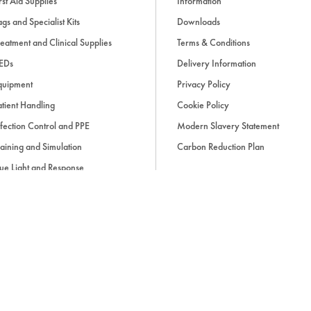
rst Aid Supplies
Information
gs and Specialist Kits
Downloads
eatment and Clinical Supplies
Terms & Conditions
EDs
Delivery Information
quipment
Privacy Policy
tient Handling
Cookie Policy
fection Control and PPE
Modern Slavery Statement
aining and Simulation
Carbon Reduction Plan
ue Light and Response
ccessories
d, if applicable, cash on delivery charges, unless otherwise stated