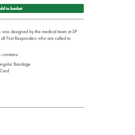
dd to basket
 was designed by the medical team at SP
or all First Responders who are called to
 contains:
angular Bandage
 Card
lood Pressure Monitor
dult - Navy Blue
ED
 Free Nitrile Gloves - Purple - Small
 Free Nitrile Gloves - Purple - Large
ing Flow Wrap 60 x 60mm
ng Flow Wrap 12 x 12cm