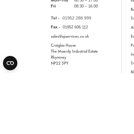
Fi
Mon–Thu
08:30 – 17:00
Fri
08:30 – 16:00
Ba
Tel -
01952 288 999
Tr
A
Fax -
01952 606 112
sales@spservices.co.uk
E
Craiglas House
Pa
The Maerdy Industrial Estate
In
Rhymney
NP22 5PY
Tr
Bl
A
* All prices are exclusive of VAT and shipping costs an