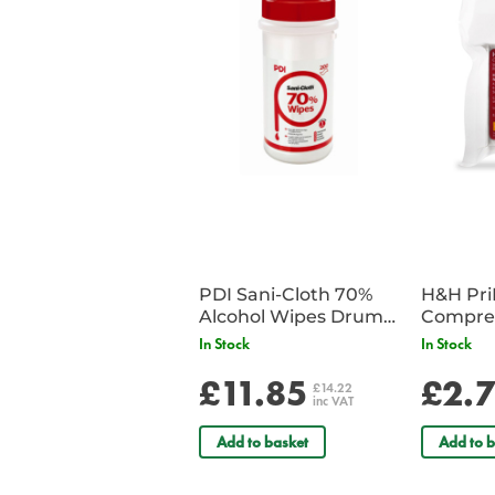
PDI Sani-Cloth 70%
H&H Pr
Alcohol Wipes Drum
Compre
of 200
In Stock
In Stock
£11.85
£2.
£14.22
inc VAT
Add to basket
Add to b