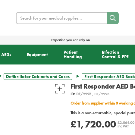
Search
Expertise you can rely on
Patient
Infection
AEDs
Equipment
Handling
Control & PPE
Defibrillator Cabinets and Cases
First Responder AED Bac
First Responder AED 
ID:
DF/999B
, DF/999B
Order from supplier within 0 working 
This is a non-returnable, special pur
£1,720.00
£2,064.0
inc VAT