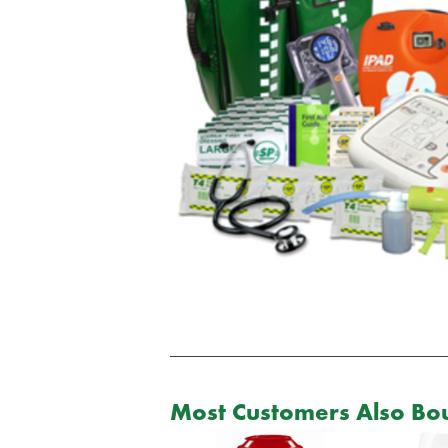
Most Customers Also Bou