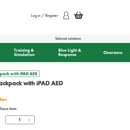
Log in / Register
Tailored solutions
Training &
Blue Light &
Clearance
Simulation
Response
kpack with iPAD AED
Backpack with iPAD AED
days.
chase item
Quantity
0