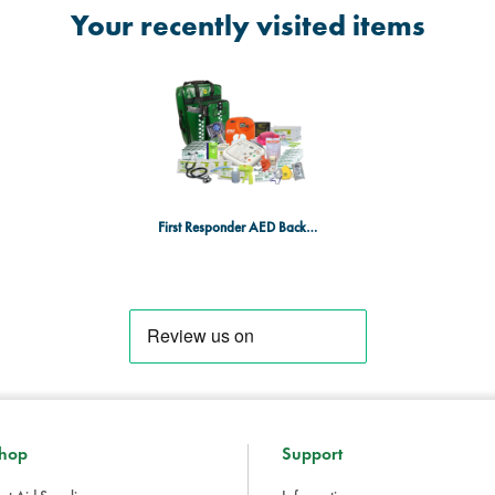
Your recently visited items
First Responder AED Backpack with iPAD AED
hop
Support