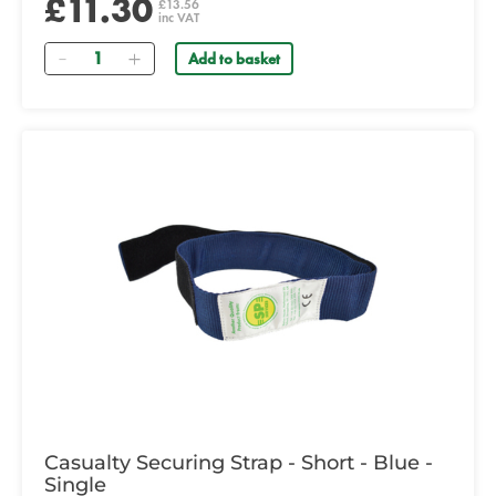
£11.30
£13.56
inc VAT
Quantity
Add to basket
Casualty Securing Strap - Short - Blue -
Single