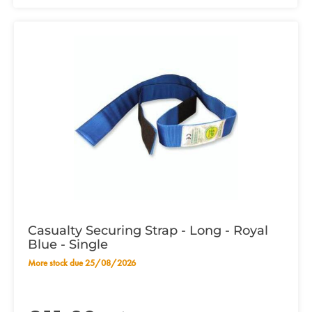
Casualty Securing Strap - Long - Royal
Blue - Single
More stock due 25/08/2026