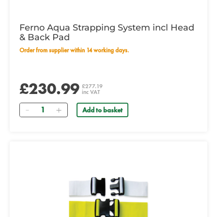
Ferno Aqua Strapping System incl Head
& Back Pad
Order from supplier within 14 working days.
£230.99
£277.19
inc VAT
Quantity
Add to basket