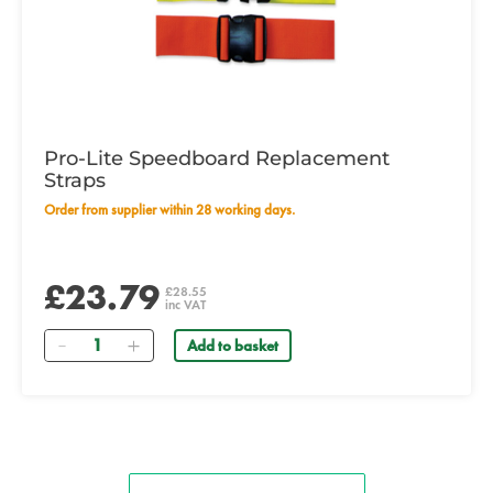
Pro-Lite Speedboard Replacement
Straps
Order from supplier within 28 working days.
£23.79
£28.55
inc VAT
Quantity
Add to basket