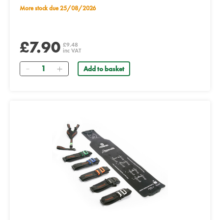
More stock due 25/08/2026
£7.90
£9.48
inc VAT
Quantity
Add to basket