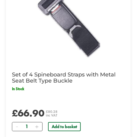
Set of 4 Spineboard Straps with Metal
Seat Belt Type Buckle
In Stock
£66.90
£80.28
inc VAT
Quantity
Add to basket