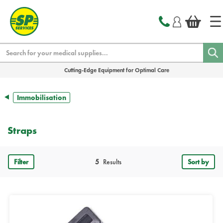
text.skipToContent
text.skipToNavigation
Search
Cutting-Edge Equipment for Optimal Care
Immobilisation
Straps
Filter
5
Results
Sort by