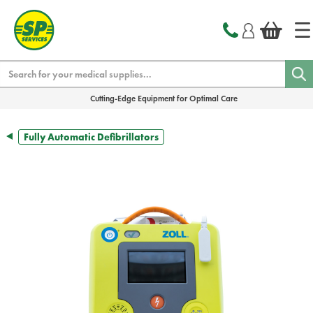
text.skipToContent
text.skipToNavigation
Search
Cutting-Edge Equipment for Optimal Care
Fully Automatic Defibrillators