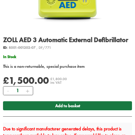
ZOLL AED 3 Automatic External Defibrillator
ID:
8501-001202-07
, DF/771
In Stock
This is a non-returnable, special purchase item
£1,500.00
£1,800.00
inc VAT
Quantity
Add to basket
Due to significant manufacturer generated delays, this product is