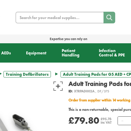
Search
Expertise you can rely on
Patient
Infection
AEDs
Equipment
Handling
Control & PPE
Training Defibrillators
Adult Training Pads for G5 AED + 
Adult Training Pads f
ID:
XTRPAD002A
, DF/375
Order from supplier within 14 working
This is a non-returnable, special pur
£79.80
Qu
£95.76
inc VAT