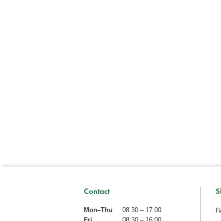
Contact
S
Fi
Mon–Thu
08:30 – 17:00
Fri
08:30 – 16:00