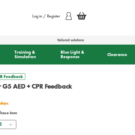
Log in / Register
Tailored solutions
Training &
Blue Light &
Clearance
Simulation
Response
CPR Feedback
or G5 AED + CPR Feedback
 days.
chase item
antity