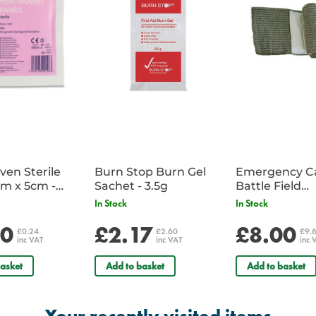
en Sterile
Burn Stop Burn Gel
Emergency C
m x 5cm -
Sachet - 3.5g
Battle Field
Sachet
Dressing/Ban
In Stock
In Stock
Military
20
£2.17
£8.00
£0.24
£2.60
£9.
inc VAT
inc VAT
inc 
asket
Add to basket
Add to basket