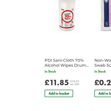
PDI Sani-Cloth 70%
Non-Wov
Alcohol Wipes Drum
Swab 5c
of 200
Single 
In Stock
In Stock
£11.85
£0.
£14.22
inc VAT
Add to basket
Add to b