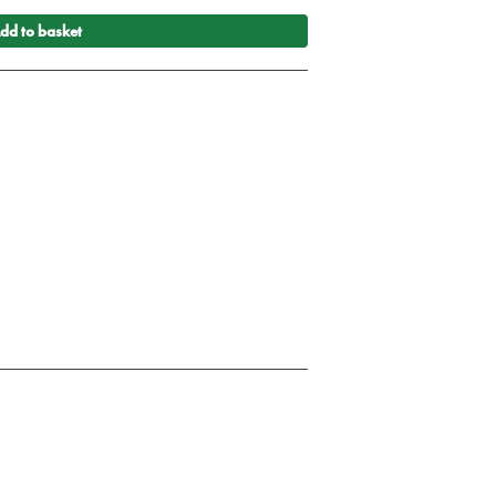
dd to basket