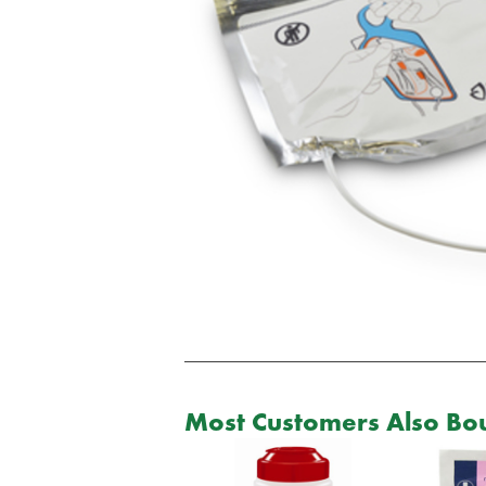
Most Customers Also Bou