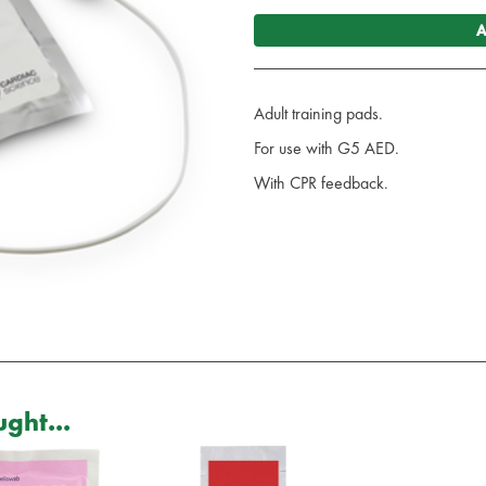
A
Adult training pads.
For use with G5 AED.
With CPR feedback.
ght...