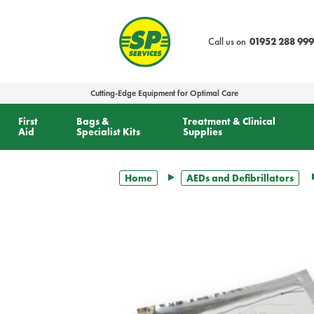
text.skipToContent
text.skipToNavigation
Call us on
01952 288 999
Cutting-Edge Equipment for Optimal Care
First
Bags &
Treatment & Clinical
Aid
Specialist Kits
Supplies
Home
AEDs and Defibrillators