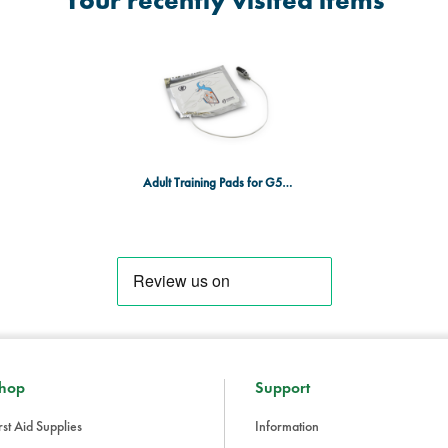
Your recently visited items
Adult Training Pads for G5 AED + CPR Feedback
hop
Support
rst Aid Supplies
Information