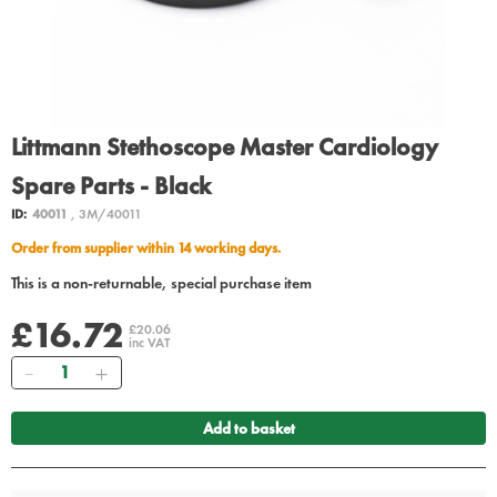
Littmann Stethoscope Master Cardiology
Spare Parts - Black
ID:
40011
, 3M/40011
Order from supplier within 14 working days.
This is a non-returnable, special purchase item
£16.72
£20.06
inc VAT
Quantity
Add to basket