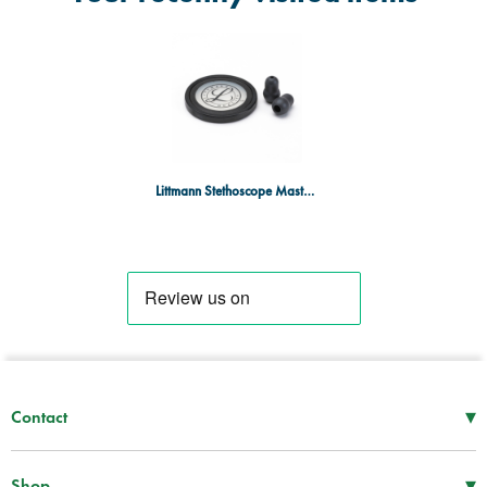
Littmann Stethoscope Master Cardiology Spare Parts - Black
▾
Contact
Mon–Thu
08:30 – 17:00
Fri
08:30 – 16:00
▾
Shop