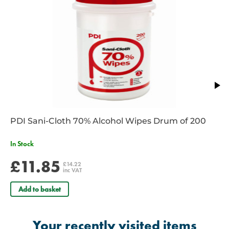
PDI Sani-Cloth 70% Alcohol Wipes Drum of 200
In Stock
£11.85
£14.22
inc VAT
Add to basket
Your recently visited items