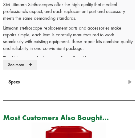
3M Littmann Stethoscopes offer the high quality that medical
professionals expect, and each replacement part and accessory
meets the same demanding standards.
Littmann stethoscope replacement parts and accessories make
repairs simple, each item is carefully manufactured to work
seamlessly with existing equipment. These repair kits combine quality
and reliability in one convienient package.
The 3M Littmann Stethoscope Spare Parts Kit contain:
+
See more
1 x Small (1/2 inch) black nonchill bell sleeve.
1 x Black tunable diaphragm and rim assembly for both adult and
paediatric sides of the chestpiece.
Specs
2 x Small (1/2 inch) black snap tight soft-sealing eartips.
Contact your account manager or a member of our team to discuss
s
pecial offers and bulk purchase discounts
on our extensive range of
Most Customers Also Bought...
Littmann stethoscopes. Email
sales@spservices.co.uk
or call
01952
288 999.