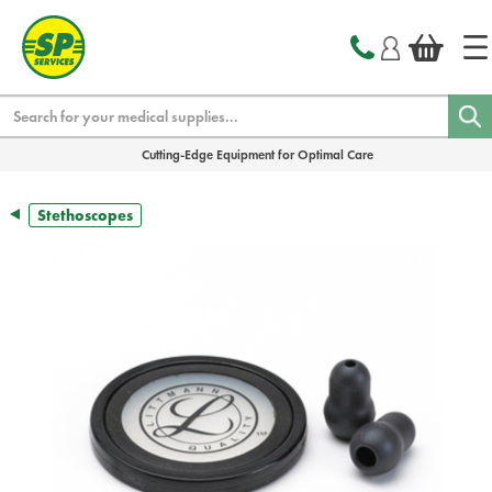
text.skipToContent
text.skipToNavigation
Search
Cutting-Edge Equipment for Optimal Care
Stethoscopes