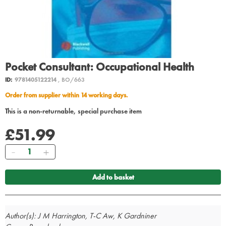
Pocket Consultant: Occupational Health
ID:
9781405122214
, BO/663
Order from supplier within 14 working days.
This is a non-returnable, special purchase item
£51.99
Quantity
Add to basket
Author(s): J M Harrington, T-C Aw, K Gardniner