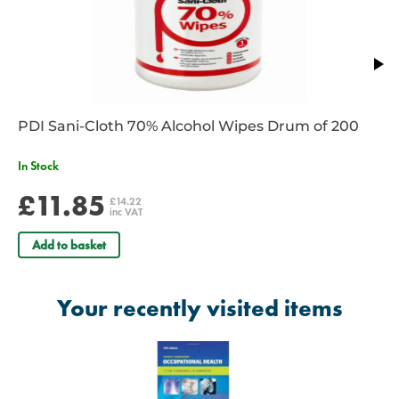
PDI Sani-Cloth 70% Alcohol Wipes Drum of 200
In Stock
£11.85
£14.22
inc VAT
Add to basket
Your recently visited items