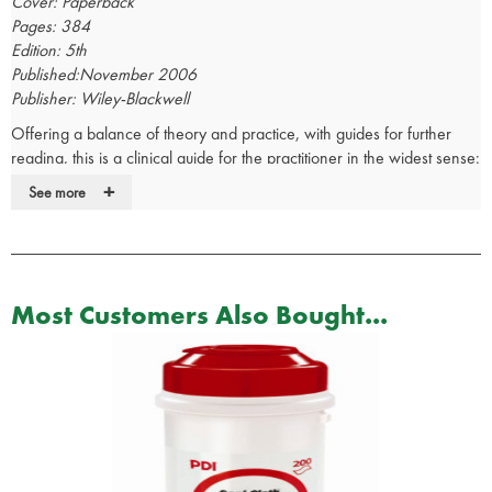
Cover: Paperback
Pages: 384
Edition: 5th
Published:November 2006
Publisher: Wiley-Blackwell
Offering a balance of theory and practice, with guides for further
reading, this is a clinical guide for the practitioner in the widest sense:
physicians, nurses, occupational hygienists, safety officers,
+
See more
environmental, health officers and personnel managers. With
coverage of both medicine and hygiene, and including sections on
OH law, it is a primer for appropriate courses and provides all that
the interested medical student would need to know.
Most Customers Also Bought...