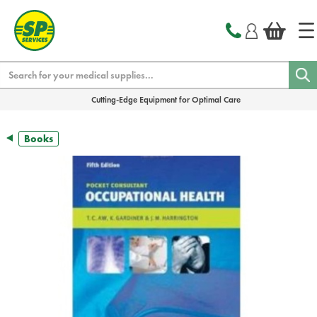
text.skipToContent
text.skipToNavigation
Search
Cutting-Edge Equipment for Optimal Care
Books