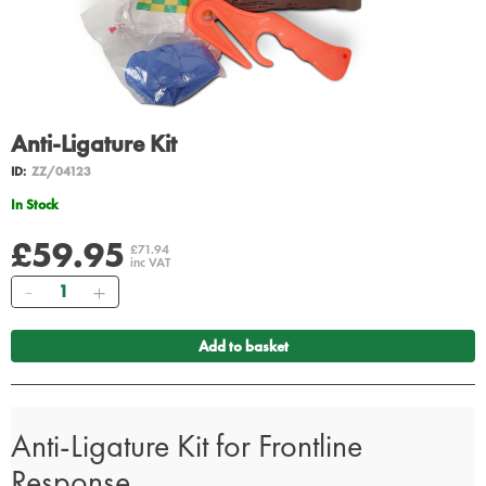
Anti-Ligature Kit
ID:
ZZ/04123
In Stock
£59.95
£71.94
inc VAT
Quantity
Add to basket
Anti-Ligature Kit for Frontline
Response