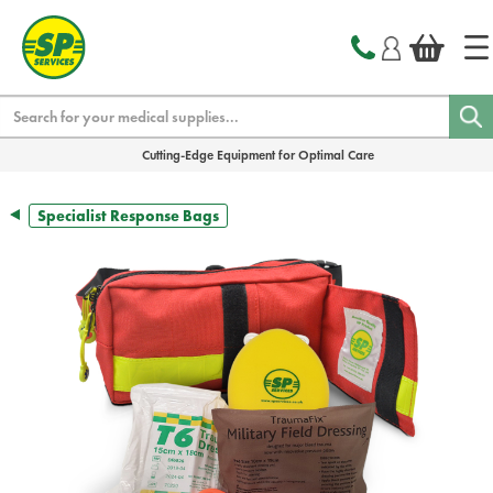
text.skipToContent
text.skipToNavigation
Search
Cutting-Edge Equipment for Optimal Care
Specialist Response Bags