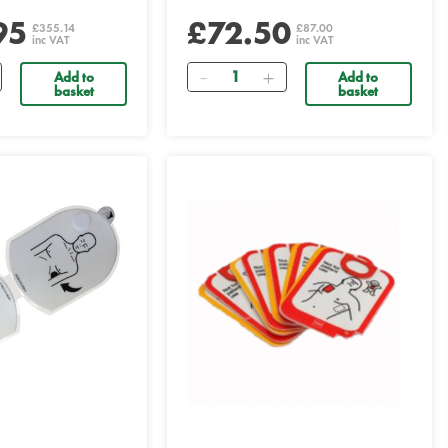
95
£72.50
£355.14
£87.00
inc VAT
inc VAT
Quantity
Add to
Add to
basket
basket