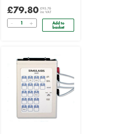
£79.80
£95.76
inc VAT
Quantity
Add to
basket