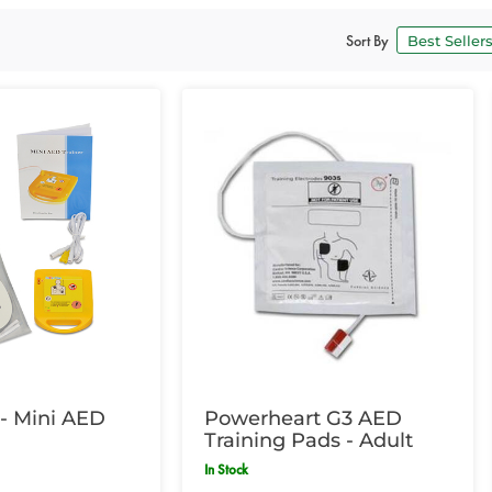
Sort By
- Mini AED
Powerheart G3 AED
Training Pads - Adult
In Stock