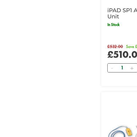
iPAD SP1 
Unit
In Stock
£532.00
Save 
£510.
Quantity