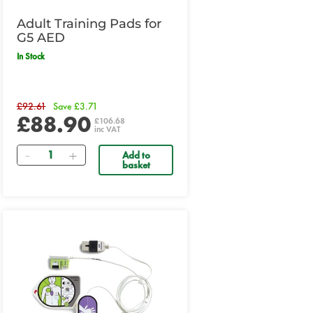
Adult Training Pads for
G5 AED
In Stock
£92.61
Save £3.71
£88.90
£106.68
inc VAT
Quantity
Add to
basket