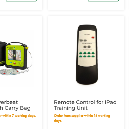
werbeat
Remote Control for iPad
th Carry Bag
Training Unit
er within 7 working days.
Order from supplier within 14 working
days.