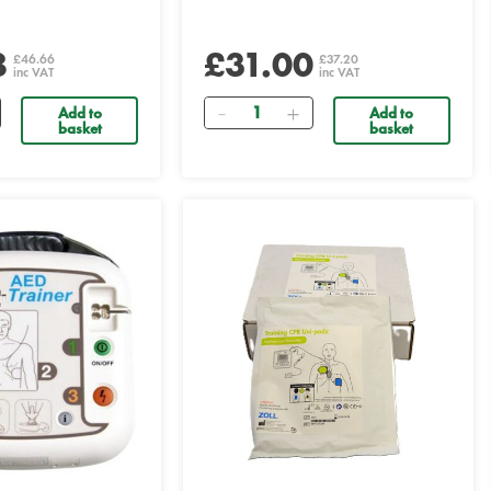
8
£31.00
£46.66
£37.20
inc VAT
inc VAT
Quantity
Add to
Add to
basket
basket