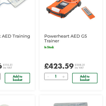
x AED Training
Powerheart AED G5
Trainer
In Stock
6
£423.59
£115.51
£508.31
inc VAT
inc VAT
Quantity
Add to
Add to
basket
basket