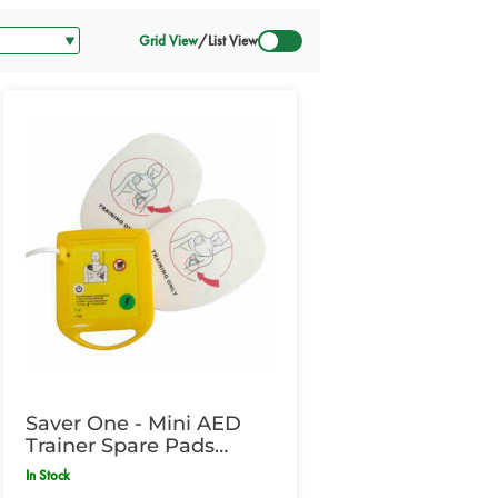
Grid View
/
List View
Saver One - Mini AED
Trainer Spare Pads
Paediatric
In Stock