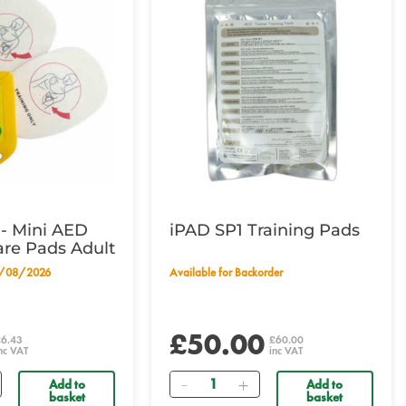
- Mini AED
iPAD SP1 Training Pads
are Pads Adult
19/08/2026
Available for Backorder
£50.00
£6.43
£60.00
nc VAT
inc VAT
Quantity
Add to
Add to
basket
basket