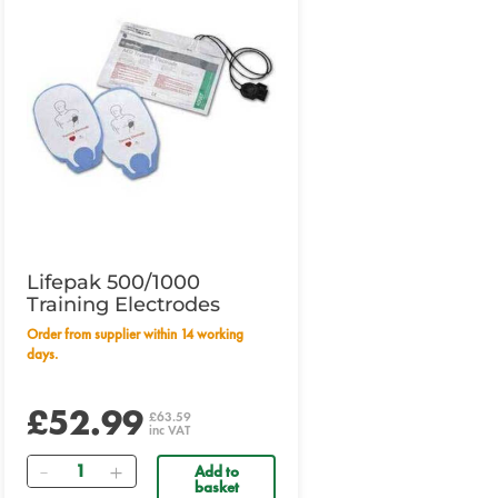
Lifepak 500/1000
Training Electrodes
Order from supplier within 14 working
days.
£52.99
£63.59
inc VAT
Quantity
Add to
basket