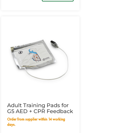
Adult Training Pads for
G5 AED + CPR Feedback
Order from supplier within 14 working
days.