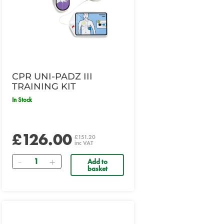
CPR UNI-PADZ III
TRAINING KIT
In Stock
£126.00
£151.20
inc VAT
Quantity
Add to
basket