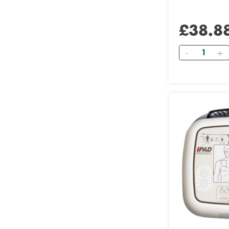
£38.8
Quantity