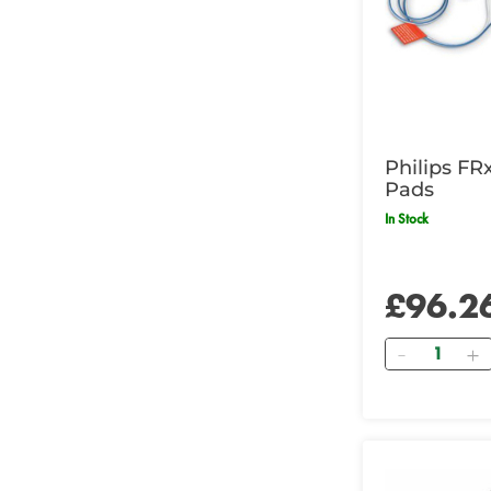
Philips FR
Pads
In Stock
£96.2
Quantity