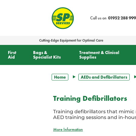
text.skipToContent
text.skipToNavigation
Call us on
01952 288 999
Cutting-Edge Equipment for Optimal Care
First
Bags &
Treatment & Clinical
Aid
Specialist Kits
Supplies
Home
AEDs and Defibrillators
Training Defibrillators
Training defibrillators that mimic
AED training sessions and in-hous
More Information