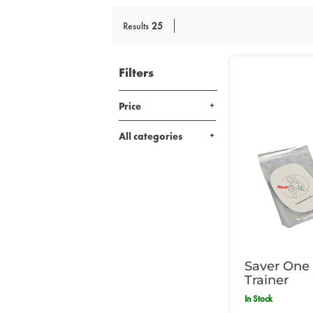
Results
25
Filters
Price
All categories
Saver One 
Trainer
In Stock