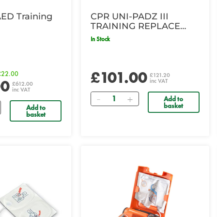
AED Training
CPR UNI-PADZ III
TRAINING REPLACE
PADS 8
In Stock
£101.00
£22.00
£121.20
00
inc VAT
£612.00
inc VAT
Quantity
Add to
basket
Add to
basket