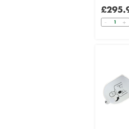
£295.
Quantity