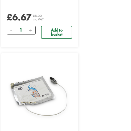
£6.67
£8.00
inc VAT
Quantity
Add to
basket