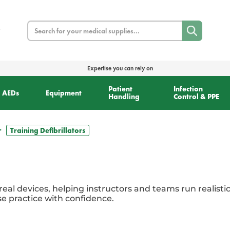
Search
Expertise you can rely on
Patient
Infection
AEDs
Equipment
Handling
Control & PPE
Training Defibrillators
 real devices, helping instructors and teams run realisti
e practice with confidence.