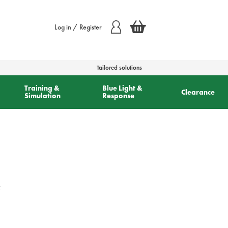
Log in / Register
Tailored solutions
Training &
Blue Light &
Clearance
Simulation
Response
c