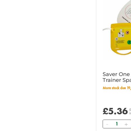
Saver One 
Trainer Sp
More stock due 
£5.36
i
Quantity