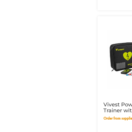
Vivest Po
Trainer wi
Order from suppli