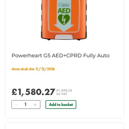
Powerheart G5 AED+CPRD Fully Auto
More stock due 11/12/2026
£1,580.27
£1,896.32
inc VAT
Quantity
Add to basket