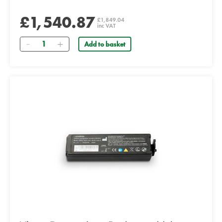
£1,540.87
£1,849.04
inc VAT
Quantity
Add to basket