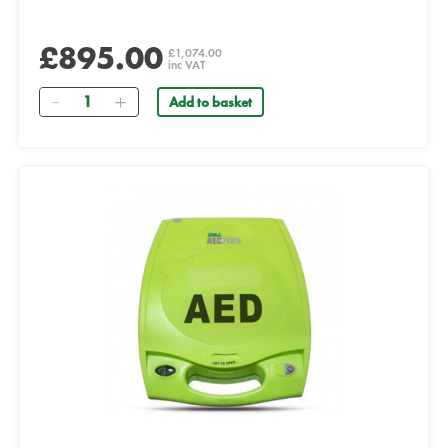
£895.00
£1,074.00
inc VAT
Quantity
Add to basket