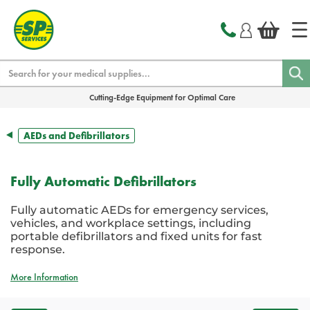
text.skipToContent
text.skipToNavigation
Search
Cutting-Edge Equipment for Optimal Care
AEDs and Defibrillators
Fully Automatic Defibrillators
Fully automatic AEDs for emergency services,
vehicles, and workplace settings, including
portable defibrillators and fixed units for fast
response.
More Information