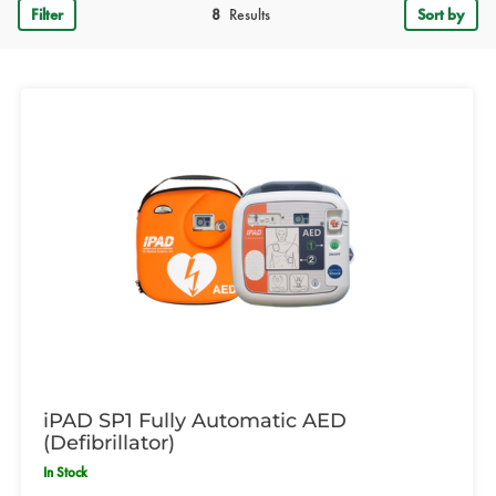
Filter
8
Results
Sort by
iPAD SP1 Fully Automatic AED
(Defibrillator)
In Stock