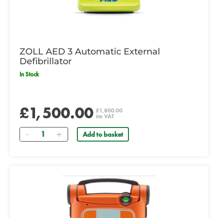
ZOLL AED 3 Automatic External
Defibrillator
In Stock
£1,500.00
£1,800.00
inc VAT
Quantity
Add to basket