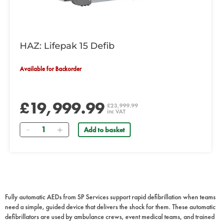
HAZ: Lifepak 15 Defib
Available for Backorder
£19,999.99
£23,999.99
inc VAT
Quantity
Add to basket
Fully automatic AEDs from SP Services support rapid defibrillation when teams
need a simple, guided device that delivers the shock for them. These automatic
defibrillators are used by ambulance crews, event medical teams, and trained