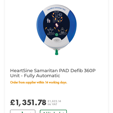
HeartSine Samaritan PAD Defib 360P
Unit - Fully Automatic
Order from supplier within 14 working days.
£1,351.78
£1,622.14
inc VAT
Quantity