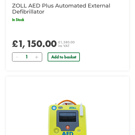
ZOLL AED Plus Automated External
Defibrillator
In Stock
£1,150.00
£1,380.00
inc VAT
Quantity
Add to basket