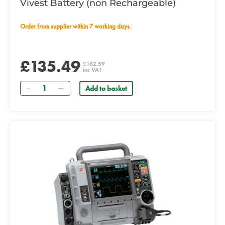
Vivest Battery (non Rechargeable)
Order from supplier within 7 working days.
£135.49
£162.59
inc VAT
Quantity
Add to basket