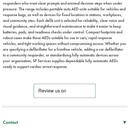
responders who want clear prompts and minimal decision steps when under
pressure. The range includes portable auto AED units suitable for vehicles and
response bags, as well as devices for fixed locations in stations, workplaces,
and community sites. Each defib unit is selected for reliability, clear voice and
visual guidance, and straightforward maintenance to make it easier to keep
batteries, pads, and readiness checks under control. Compact footprints and
robust cases make these AEDs suitable for use in cars, rapid response
vehicles, and tight working spaces without compromising access. Whether you
are specifying a defibrillator for a frontline vehicle, adding a car defibrillator
to a community responder, or standardising fully automatic devices across
your organisation, SP Services supplies dependable fully automatic AEDs
ready to support cardiac arrest response.
▾
Contact
Mon–Thu
08:30 – 17:00