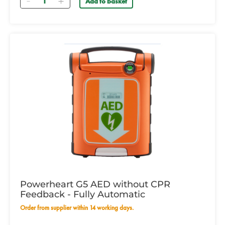
Add to basket
Powerheart G5 AED without CPR
Feedback - Fully Automatic
Order from supplier within 14 working days.