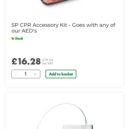
SP CPR Accessory Kit - Goes with any of
our AED's
In Stock
£16.28
£19.54
inc VAT
Quantity
Add to basket