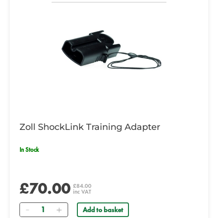
Zoll ShockLink Training Adapter
In Stock
£70.00
£84.00
inc VAT
Quantity
Add to basket