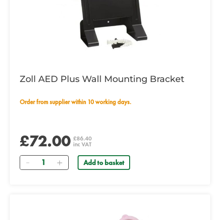
Zoll AED Plus Wall Mounting Bracket
Order from supplier within 10 working days.
£72.00
£86.40
inc VAT
Quantity
Add to basket