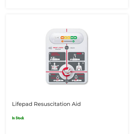
Lifepad Resuscitation Aid
In Stock