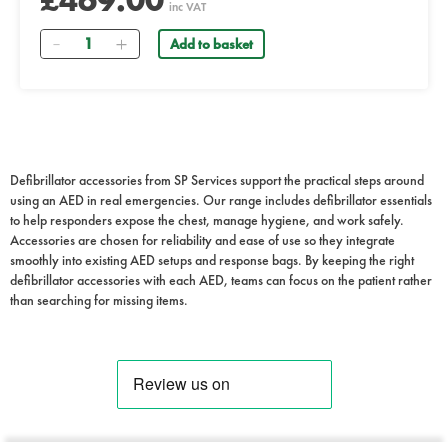
£469.00
inc VAT
Quantity
Add to basket
Defibrillator accessories from SP Services support the practical steps around
using an AED in real emergencies. Our range includes defibrillator essentials
to help responders expose the chest, manage hygiene, and work safely.
Accessories are chosen for reliability and ease of use so they integrate
smoothly into existing AED setups and response bags. By keeping the right
defibrillator accessories with each AED, teams can focus on the patient rather
than searching for missing items.