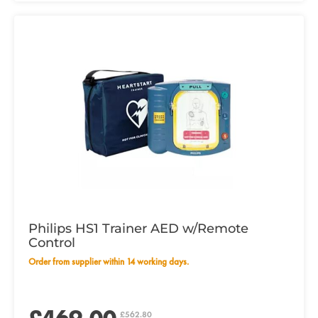
Philips HS1 Trainer AED w/Remote
Control
Order from supplier within 14 working days.
£562.80