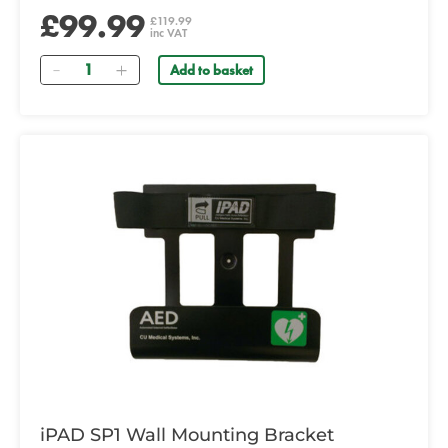
£99.99
£119.99
inc VAT
Quantity
Add to basket
iPAD SP1 Wall Mounting Bracket