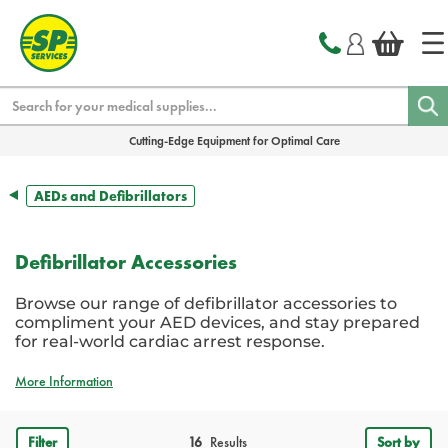
text.skipToContent
text.skipToNavigation
Search
Cutting-Edge Equipment for Optimal Care
AEDs and Defibrillators
Defibrillator Accessories
Browse our range of defibrillator accessories to
compliment your AED devices, and stay prepared
for real-world cardiac arrest response.
More Information
Filter
16
Results
Sort by