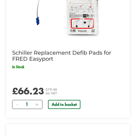
Schiller Replacement Defib Pads for
FRED Easyport
In Stock
£66.23
£79.48
inc VAT
Quantity
Add to basket