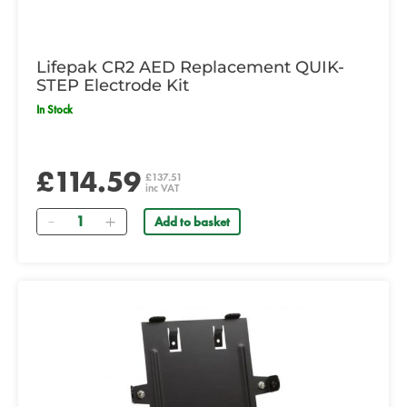
Lifepak CR2 AED Replacement QUIK-
STEP Electrode Kit
In Stock
£114.59
£137.51
inc VAT
Quantity
Add to basket