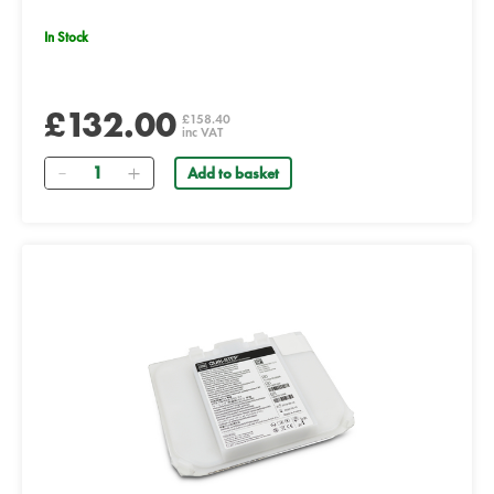
In Stock
£132.00
£158.40
inc VAT
Quantity
Add to basket