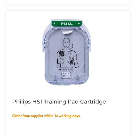
Philips HS1 Training Pad Cartridge
Order from supplier within 14 working days.