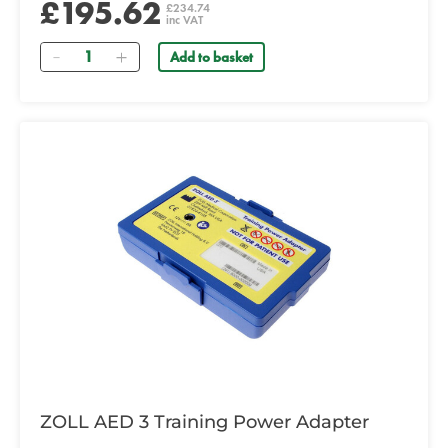
£195.62
£234.74
inc VAT
Quantity
Add to basket
ZOLL AED 3 Training Power Adapter