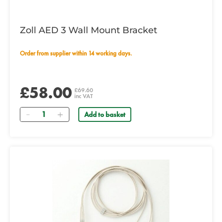
Zoll AED 3 Wall Mount Bracket
Order from supplier within 14 working days.
£58.00
£69.60
inc VAT
Quantity
Add to basket