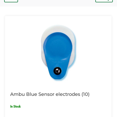
Ambu Blue Sensor electrodes (10)
In Stock