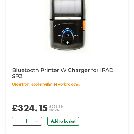
Bluetooth Printer W Charger for IPAD
SP2
Order from supplier within 14 working days.
£324.15
£388.98
inc VAT
Quantity
Add to basket