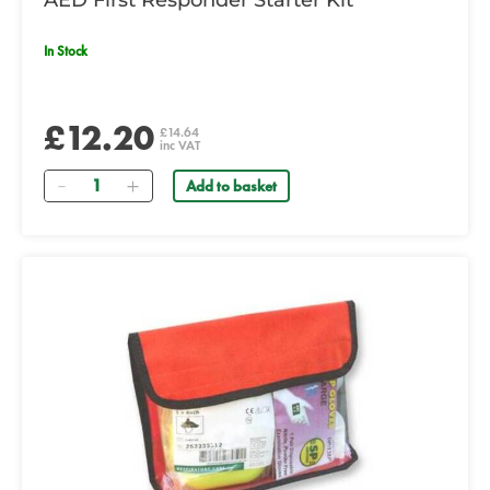
AED First Responder Starter Kit
In Stock
£12.20
£14.64
inc VAT
Quantity
Add to basket