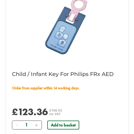
Child / Infant Key For Philips FRx AED
Order from supplier within 14 working days.
£123.36
£148.03
inc VAT
Quantity
Add to basket