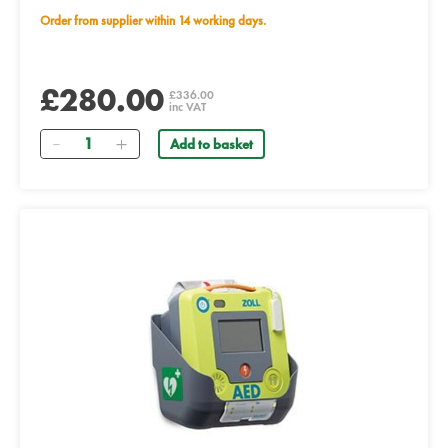
Order from supplier within 14 working days.
£280.00
£336.00
inc VAT
Quantity
Add to basket