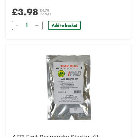
£3.98
£4.78
inc VAT
Quantity
Add to basket