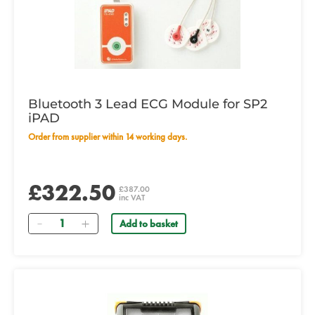
Bluetooth 3 Lead ECG Module for SP2
iPAD
Order from supplier within 14 working days.
£322.50
£387.00
inc VAT
Quantity
Add to basket