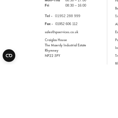
Fi
Mon–Thu
08:30 – 17:00
Fri
08:30 – 16:00
Ba
Tel -
01952 288 999
Tr
A
Fax -
01952 606 112
sales@spservices.co.uk
E
Craiglas House
Pa
The Maerdy Industrial Estate
In
Rhymney
NP22 5PY
Tr
Bl
A
* All prices are exclusive of VAT and shipping costs an