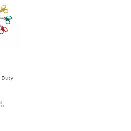
TPU Parabag
Grip Gloves
h
raper
r 500ml
y Duty
66
VAT