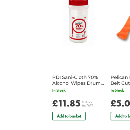
PDI Sani-Cloth 70%
Pelican 
Alcohol Wipes Drum
of 200
In Stock
In Stock
£11.85
£5.
£14.22
inc VAT
Add to basket
Add to b