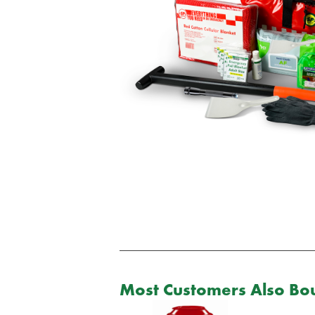
Most Customers Also Bou