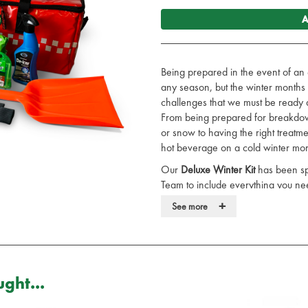
A
Being prepared in the event of an 
any season, but the winter months 
challenges that we must be ready a
From being prepared for breakdowns
or snow to having the right treatme
hot beverage on a cold winter mor
Our
Deluxe Winter Kit
has been spe
Team to include everything you ne
+
This kit includes:
See more
1 x AR/651 - Two-Part Rescue
1 x BL/001 - Foil Space Blanket
4 x BL/004 - Cotton Cellular Bl
1 x BU/035 - Burn Jel Squeeze 
ght...
1 x CL/230 - Pack of 200 PDI S
1 x FA/5207 - Astroplast Micro T