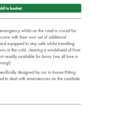
dd to basket
emergency whilst on the road is crucial for
come with their own set of additional
nd equipped to stay safe whilst travelling.
 in the cold, clearing a windshield of frost
nt readily available for burns (we all love a
ning!)
cifically designed by our in-house Kitting
ed to deal with emergencies on the roadside.
 Snow Shovel
 Adult Size
anket Red
Bottle - 50ml
ani Univerisal Wipes
ravel First Aid Kit