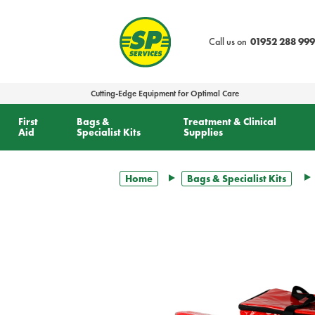
text.skipToContent
text.skipToNavigation
Call us on
01952 288 999
Cutting-Edge Equipment for Optimal Care
First
Bags &
Treatment & Clinical
Aid
Specialist Kits
Supplies
Home
Bags & Specialist Kits