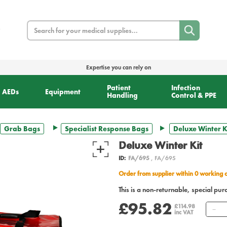
Search
Expertise you can rely on
Patient
Infection
AEDs
Equipment
Handling
Control & PPE
Grab Bags
Specialist Response Bags
Deluxe Winter K
Deluxe Winter Kit
ID:
FA/695
, FA/695
Order from supplier within 0 working 
This is a non-returnable, special pur
£95.82
Q
£114.98
inc VAT