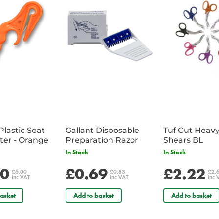
1 x FA/698 - Red Emergency 
1 x PC/686 - Bastion Thermal 
1 x TO/010 - Mag-lite AA Torc
1 x ZZ/01893 - Premium Ice Sc
1 x Pro Screen Window De-Ice
Plastic Seat
Gallant Disposable
Tuf Cut Heav
Belt Cutter - Orange
Preparation Razor
Shears BL
In Stock
In Stock
00
£0.69
£2.22
£6.00
£0.83
£2.
inc VAT
inc VAT
inc 
asket
Add to basket
Add to basket