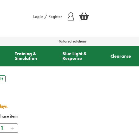
Log in / Register
Tailored solutions
Training &
Blue Light &
Clearance
Simulation
Response
it
days.
chase item
uantity