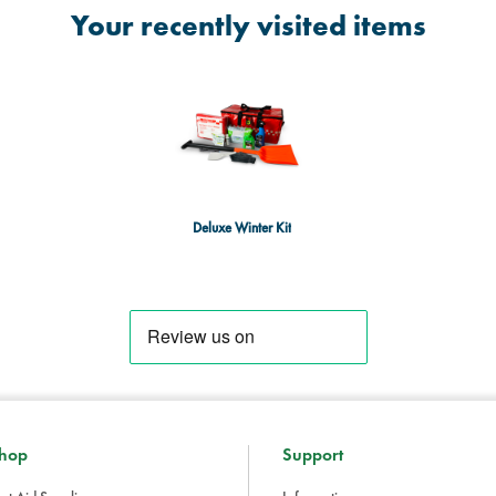
Your recently visited items
Deluxe Winter Kit
hop
Support