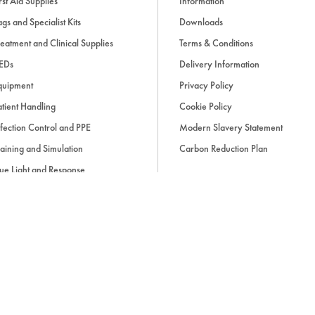
rst Aid Supplies
Information
gs and Specialist Kits
Downloads
eatment and Clinical Supplies
Terms & Conditions
EDs
Delivery Information
quipment
Privacy Policy
tient Handling
Cookie Policy
fection Control and PPE
Modern Slavery Statement
aining and Simulation
Carbon Reduction Plan
ue Light and Response
ccessories
d, if applicable, cash on delivery charges, unless otherwise stated