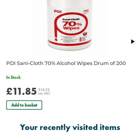
PDI Sani-Cloth 70% Alcohol Wipes Drum of 200
In Stock
£11.85
£14.22
inc VAT
Add to basket
Your recently visited items