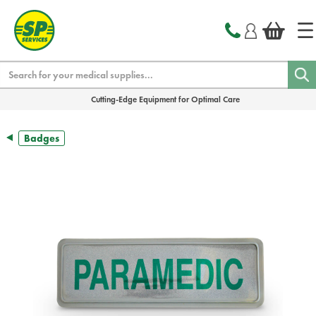
text.skipToContent
text.skipToNavigation
Search
Cutting-Edge Equipment for Optimal Care
Badges