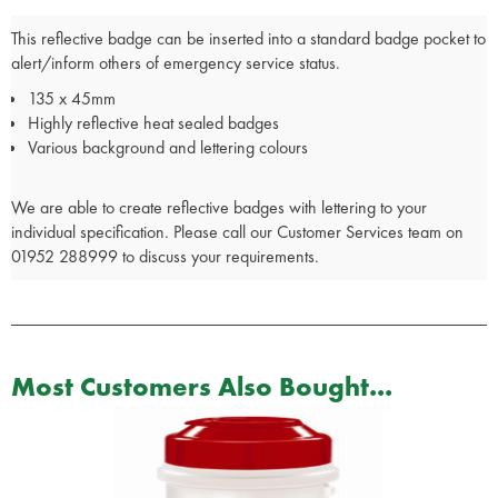
This reflective badge can be inserted into a standard badge pocket to
alert/inform others of emergency service status.
135 x 45mm
Highly reflective heat sealed badges
Various background and lettering colours
We are able to create reflective badges with lettering to your
individual specification. Please call our Customer Services team on
01952 288999 to discuss your requirements.
Most Customers Also Bought...