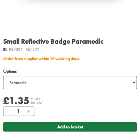
Small Reflective Badge Paramedic
ID:
RB/207
, RB/207
Order from supplier within 28 working days.
Options
£1.35
£1.62
inc VAT
Quantity
Add to basket