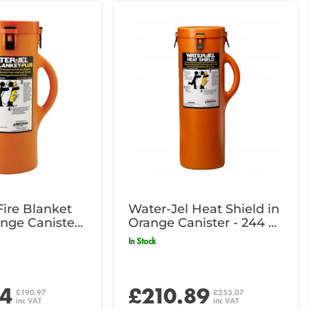
Fire Blanket
Water-Jel Heat Shield in
ange Canister
Orange Canister - 244 x
2cm
183cm
In Stock
14
£210.89
£190.97
£253.07
inc VAT
inc VAT