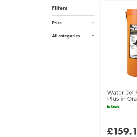
Filters
Price
All categories
Water-Jel 
Plus in Or
- 183 x 15
In Stock
£159.