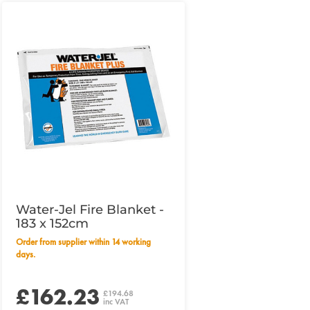
Water-Jel Fire Blanket -
183 x 152cm
Order from supplier within 14 working
days.
£162.23
£194.68
inc VAT