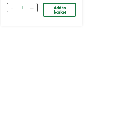
Quantity
Add to
basket