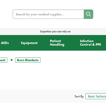
Search
Expertise you can rely on
Patient
Infection
AEDs
Equipment
Handling
Control & PPE
ment
Burn Blankets
Sort By