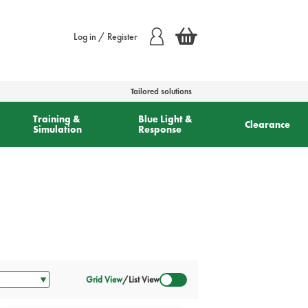
Log in / Register
Tailored solutions
Training &
Blue Light &
Clearance
Simulation
Response
Grid View
/
List View