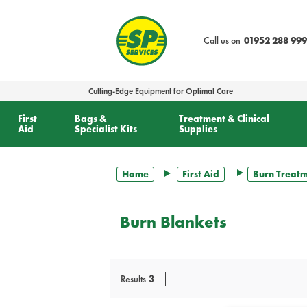
text.skipToContent
text.skipToNavigation
Call us on
01952 288 999
Cutting-Edge Equipment for Optimal Care
First
Bags &
Treatment & Clinical
Aid
Specialist Kits
Supplies
Home
First Aid
Burn Treat
Burn Blankets
Results
3