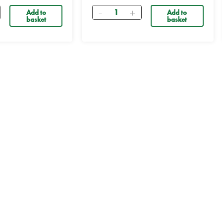
Quantity
Add to
Add to
basket
basket