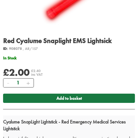
Red Cyalume Snaplight EMS Lightsick
ID:
908078
, AR/157
In Stock
£2.00
£2.40
inc VAT
Quantity
Add to basket
Cyalume SnapLight Lightstick - Red Emergency Medical Services
Lightstick