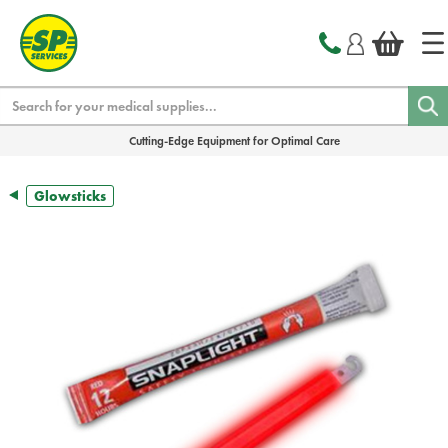
text.skipToContent
text.skipToNavigation
Search
Cutting-Edge Equipment for Optimal Care
Glowsticks