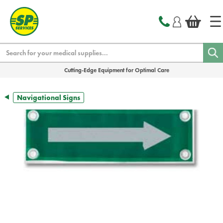
text.skipToContent
text.skipToNavigation
Search
Cutting-Edge Equipment for Optimal Care
Navigational Signs