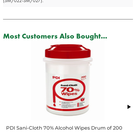
(SM/022-SM/027).
Most Customers Also Bought...
PDI Sani-Cloth 70% Alcohol Wipes Drum of 200