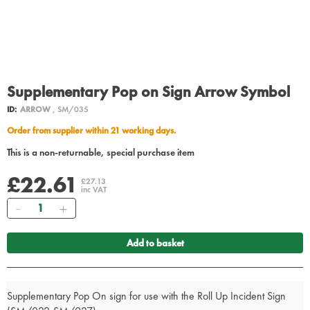
Supplementary Pop on Sign Arrow Symbol
ID:
ARROW
, SM/035
Order from supplier within 21 working days.
This is a non-returnable, special purchase item
£22.61
£27.13
inc VAT
Quantity
Add to basket
Supplementary Pop On sign for use with the Roll Up Incident Sign