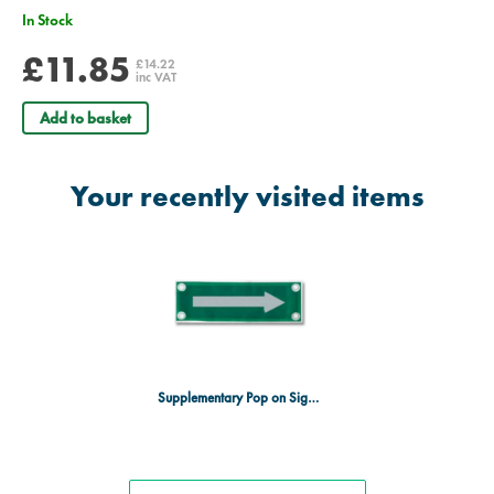
In Stock
£11.85
£14.22
inc VAT
Add to basket
Your recently visited items
Supplementary Pop on Sign Arrow Symbol