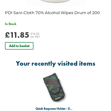
PDI Sani-Cloth 70% Alcohol Wipes Drum of 200
In Stock
£11.85
£14.22
inc VAT
Add to basket
Your recently visited items
Quick Response Holster - DPM