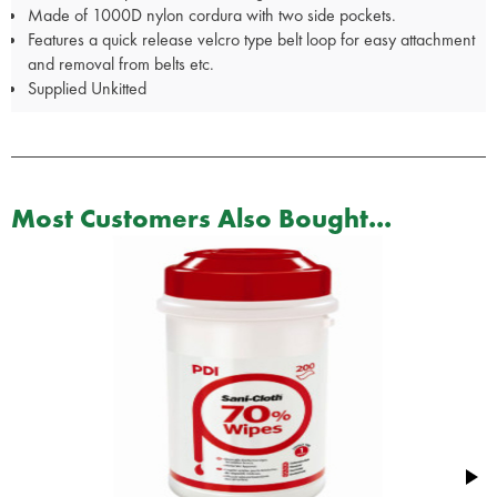
Made of 1000D nylon cordura with two side pockets.
Features a quick release velcro type belt loop for easy attachment
and removal from belts etc.
Supplied Unkitted
Most Customers Also Bought...