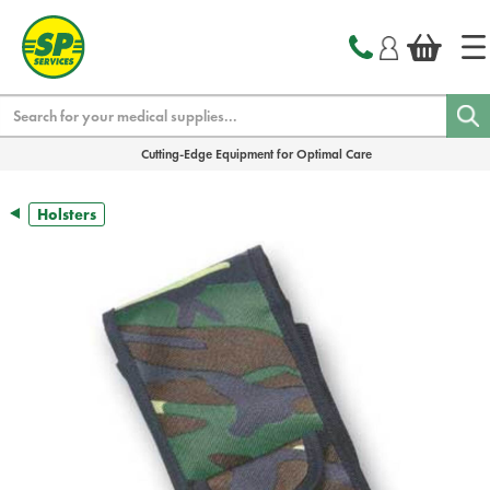
text.skipToContent
text.skipToNavigation
Search
Cutting-Edge Equipment for Optimal Care
Holsters