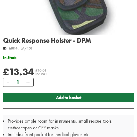
Quick Response Holster - DPM
ID:
M814
, LA/101
In Stock
£13.34
£16.01
inc VAT
Quantity
Add to basket
Provides ample room for instruments, small rescue tools,
stethoscopes or CPR masks.
Includes front pocket for medical gloves etc.