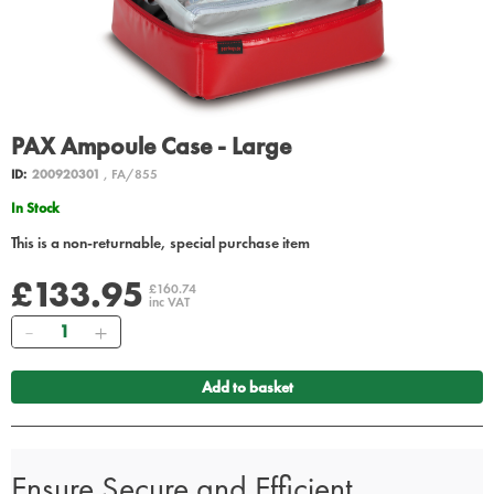
PAX Ampoule Case - Large
ID:
200920301
, FA/855
In Stock
This is a non-returnable, special purchase item
£133.95
£160.74
inc VAT
Quantity
Add to basket
Ensure Secure and Efficient