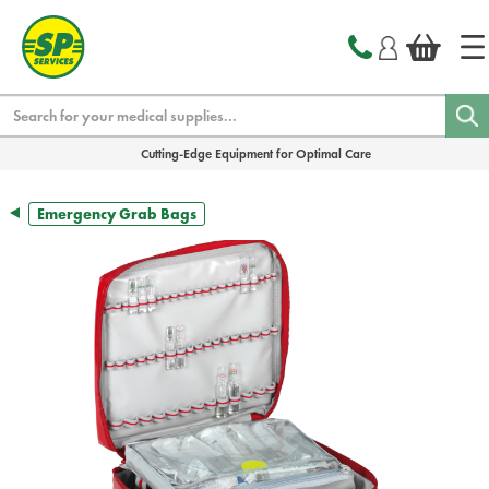
text.skipToContent
text.skipToNavigation
Search
Cutting-Edge Equipment for Optimal Care
Emergency Grab Bags