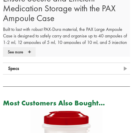
Medication Storage with the PAX
Ampoule Case
Built to last with robust PAX-Dura material, the PAX Large Ampoule
Case is designed to safely carry and organise up to 40 ampoules of
1-2 ml, 12 ampoules of 5 ml, 10 ampoules of 10 ml, and 5 injection
ampoules. It’s an ideal solution for medical professionals who need
+
See more
secure and efficient storage for medication.
The removable central divider includes loops and spacious
compartments for syringes, cannulas, and medicines, while the lid
Specs
features a transparent window pocket suitable for a contents list.
Order your PAX Ampoule Case now and ensure your medications
are securely stored and easily accessible!
Most Customers Also Bought...
Explore More First Aid Supplies.
Check out our range of
first aid bag add-ons
and
refill kits
to find the
perfect solution for your first aid needs.