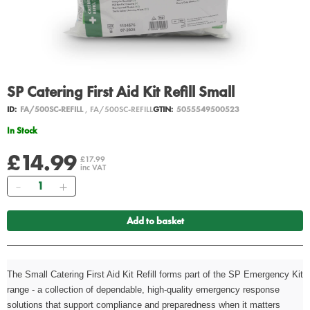
SP Catering First Aid Kit Refill Small
ID:
FA/500SC-REFILL
, FA/500SC-REFILL
GTIN:
5055549500523
In Stock
£14.99
£17.99
inc VAT
Quantity
Add to basket
The Small Catering First Aid Kit Refill forms part of the SP Emergency Kit
range - a collection of dependable, high-quality emergency response
solutions that support compliance and preparedness when it matters