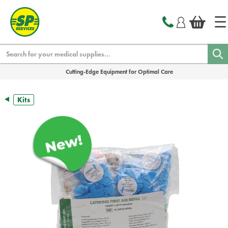
text.skipToContent
text.skipToNavigation
Search
Cutting-Edge Equipment for Optimal Care
Kits