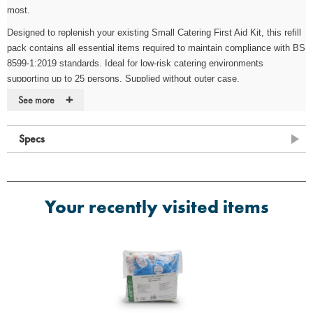
most.
Designed to replenish your existing Small Catering First Aid Kit, this refill
pack contains all essential items required to maintain compliance with BS
8599-1:2019 standards. Ideal for low-risk catering environments
supporting up to 25 persons. Supplied without outer case.
+
See more
Key Features
·
Fully compliant with BS 8599-1:2019
Specs
·
Suitable for low-risk workplaces (1–25 people)
·
Designed to replenish existing Small Catering First Aid Kits
·
Cost-effective solution for maintaining compliance
Your recently visited items
·
Supplied without case
Contents
·
2 x Conforming Bandage 7.5cm x 4m
·
1 x SP General First Aid Guidance Card