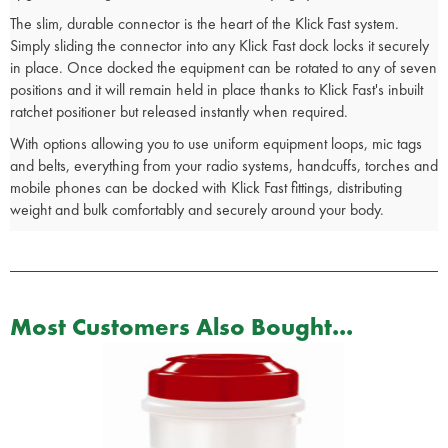
The slim, durable connector is the heart of the Klick Fast system.
Simply sliding the connector into any Klick Fast dock locks it securely
in place. Once docked the equipment can be rotated to any of seven
positions and it will remain held in place thanks to Klick Fast's inbuilt
ratchet positioner but released instantly when required.
With options allowing you to use uniform equipment loops, mic tags
and belts, everything from your radio systems, handcuffs, torches and
mobile phones can be docked with Klick Fast fittings, distributing
weight and bulk comfortably and securely around your body.
Most Customers Also Bought...