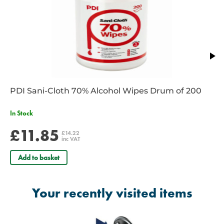
PDI Sani-Cloth 70% Alcohol Wipes Drum of 200
In Stock
£11.85
£14.22
inc VAT
Add to basket
Your recently visited items