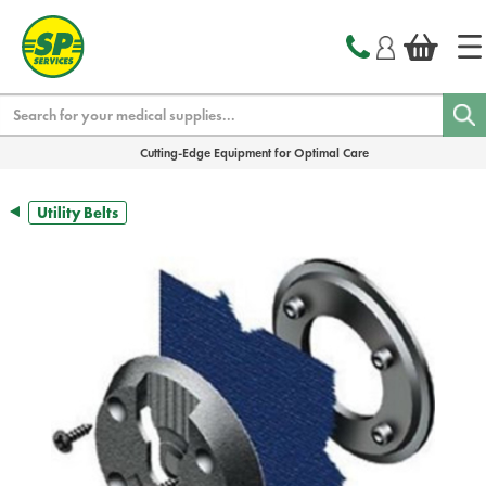
text.skipToContent
text.skipToNavigation
Search
Cutting-Edge Equipment for Optimal Care
Utility Belts