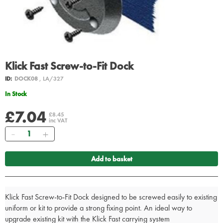
Klick Fast Screw-to-Fit Dock
ID:
DOCK08
, LA/327
In Stock
£7.04
£8.45
inc VAT
Quantity
Add to basket
Klick Fast Screw-to-Fit Dock designed to be screwed easily to existing
uniform or kit to provide a strong fixing point. An ideal way to
upgrade existing kit with the Klick Fast carrying system