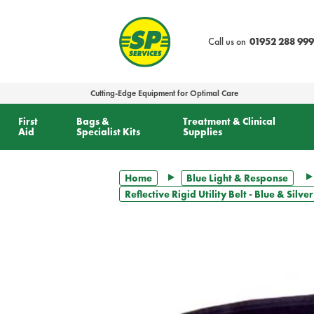
text.skipToContent
text.skipToNavigation
Call us on
01952 288 999
Cutting-Edge Equipment for Optimal Care
First
Bags &
Treatment & Clinical
Aid
Specialist Kits
Supplies
Home
Blue Light & Response
Reflective Rigid Utility Belt - Blue & Silv