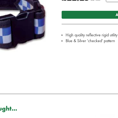
A
High quality reflective rigid utility
Blue & Silver 'checked' pattern
ght...