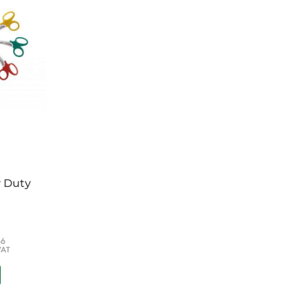
y Duty
66
VAT