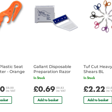
Plastic Seat
Gallant Disposable
Tuf Cut Heav
Belt Cutter - Orange
Preparation Razor
Shears BL
In Stock
In Stock
00
£0.69
£2.22
£6.00
£0.83
£2.
inc VAT
inc VAT
inc 
asket
Add to basket
Add to basket