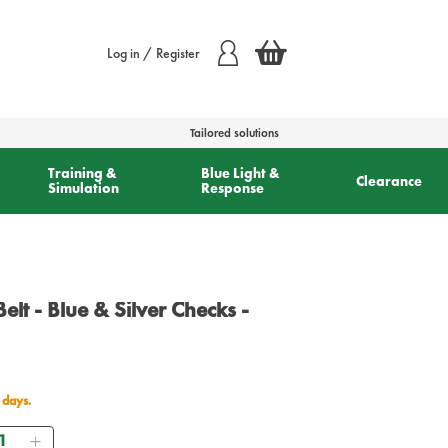
Log in / Register
Tailored solutions
Training &
Blue Light &
Clearance
Simulation
Response
 Belt - Blue & Silver Checks -
 days.
antity