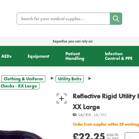
Search
Expertise you can rely on
Patient
Infection
AEDs
Equipment
Handling
Control & PPE
Clothing & Uniform
Utility Belts
er Checks - XX Large
Reflective Rigid Utility
XX Large
ID:
LA/315
, LA/315
Order from supplier within 28 working
£22.25
Qu
£26.70
inc VAT