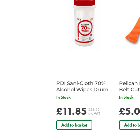
PDI Sani-Cloth 70%
Pelican 
Alcohol Wipes Drum
of 200
In Stock
In Stock
£11.85
£5.
£14.22
inc VAT
Add to basket
Add to b