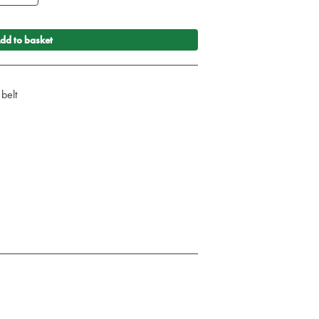
dd to basket
 belt