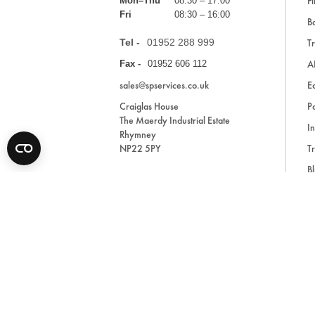
Fi
Mon–Thu
08:30 – 17:00
Fri
08:30 – 16:00
Ba
Tel -
01952 288 999
Tr
A
Fax -
01952 606 112
sales@spservices.co.uk
E
Craiglas House
Pa
The Maerdy Industrial Estate
In
Rhymney
NP22 5PY
Tr
Bl
A
* All prices are exclusive of VAT and shipping costs an