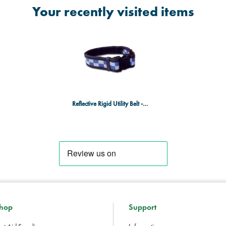
Your recently visited items
Reflective Rigid Utility Belt - Blue & Silver Checks - XX Large
hop
Support