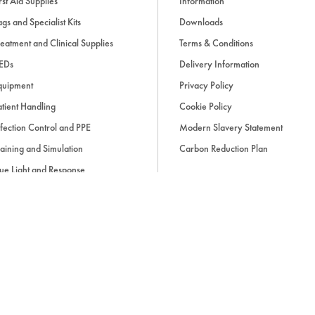
rst Aid Supplies
Information
gs and Specialist Kits
Downloads
eatment and Clinical Supplies
Terms & Conditions
EDs
Delivery Information
quipment
Privacy Policy
tient Handling
Cookie Policy
fection Control and PPE
Modern Slavery Statement
aining and Simulation
Carbon Reduction Plan
ue Light and Response
ccessories
d, if applicable, cash on delivery charges, unless otherwise stated