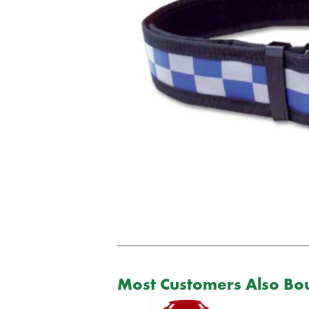
Most Customers Also Bou