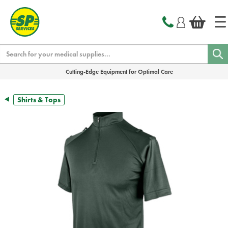
text.skipToContent
text.skipToNavigation
Search
Cutting-Edge Equipment for Optimal Care
Shirts & Tops