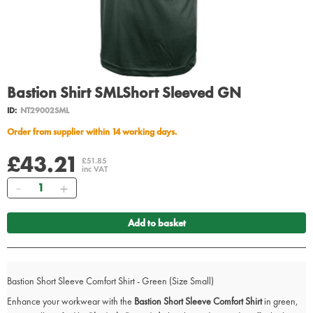
Bastion Shirt SMLShort Sleeved GN
ID:
NT29002SML
Order from supplier within 14 working days.
£43.21
£51.85
inc VAT
Quantity
Add to basket
Bastion Short Sleeve Comfort Shirt - Green (Size Small)
Enhance your workwear with the
Bastion Short Sleeve Comfort Shirt
in green,