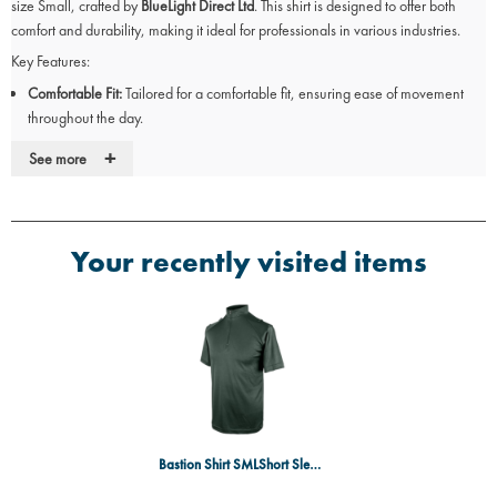
size Small, crafted by
BlueLight Direct Ltd
. This shirt is designed to offer both
comfort and durability, making it ideal for professionals in various industries.
Key Features:
Comfortable Fit:
Tailored for a comfortable fit, ensuring ease of movement
throughout the day.
Durable Material:
Constructed to withstand demanding tasks, providing
+
See more
long-lasting performance.
Short Sleeve Design:
Ideal for warmer work environments, offering
breathability and comfort.
Vibrant Green Colour:
Offers a professional appearance suitable for various
Your recently visited items
work settings.
Available Size:
Size Small to accommodate a wide range of body types.
Upgrade Your Workwear
Upgrade your workwear with the
Bastion Short Sleeve Comfort Shirt
from
BlueLight Direct Ltd
, combining style, comfort, and functionality for the modern
professional.
Bastion Shirt SMLShort Sleeved GN