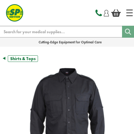
text.skipToContent
text.skipToNavigation
Search
Cutting-Edge Equipment for Optimal Care
Shirts & Tops