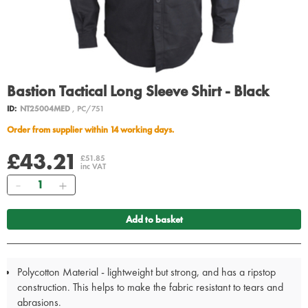
Bastion Tactical Long Sleeve Shirt - Black
ID:
NT25004MED
, PC/751
Order from supplier within 14 working days.
£43.21
£51.85
inc VAT
Quantity
Add to basket
Polycotton Material - lightweight but strong, and has a ripstop
construction. This helps to make the fabric resistant to tears and
abrasions.