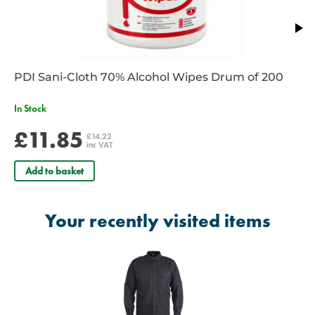
use.
Also available in green and blue
PDI Sani-Cloth 70% Alcohol Wipes Drum of 200
In Stock
£11.85
£14.22
inc VAT
Add to basket
Your recently visited items