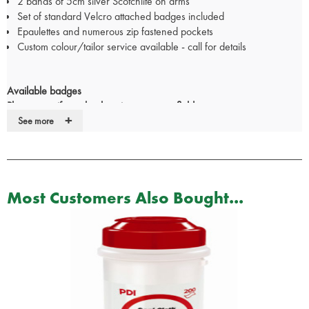
2 bands of 5cm silver Scotchlite on arms
Set of standard Velcro attached badges included
Epaulettes and numerous zip fastened pockets
Custom colour/tailor service available - call for details
Available badges
Please specify at checkout in comments field
+
See more
Amb Svc 1st Responder
Ambulance
Ambulance Officer
Ambulance Paramedic*
Most Customers Also Bought...
Ambulance Technician
Doctor***
Duty Officer
E M T