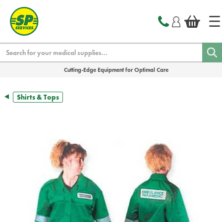
text.skipToContent
text.skipToNavigation
Search
Cutting-Edge Equipment for Optimal Care
Shirts & Tops