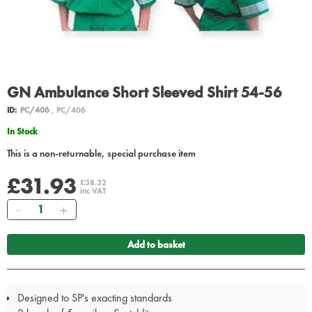
GN Ambulance Short Sleeved Shirt 54-56
ID:
PC/406
, PC/406
In Stock
This is a non-returnable, special purchase item
£31.93
£38.32
inc VAT
Quantity
Add to basket
Designed to SP's exacting standards