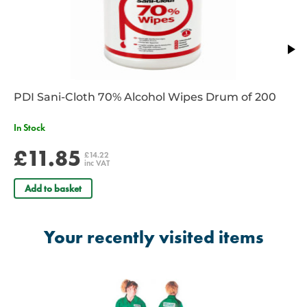
Emergency Amb Tech
Fire
First Aid
Medic
Nurse**
Observer
PDI Sani-Cloth 70% Alcohol Wipes Drum of 200
In Stock
Paramedic Officer*
Paramedic*
£11.85
£14.22
inc VAT
Police****
Raynet
Add to basket
Rescue
Security
Your recently visited items
State Reg Paramedic*