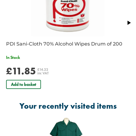
Pen pocket on sleeve
2 Back pleats
2 Front pockets with pen divider
Fly front
Long length drop tail
Washable at 85 degrees
Radio Loops (NOTE: These are not attached)
PDI Sani-Cloth 70% Alcohol Wipes Drum of 200
Unisex
Bottle Green
In Stock
£11.85
£14.22
inc VAT
Add to basket
Your recently visited items