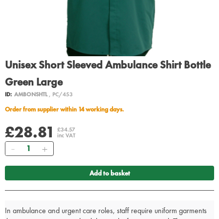
Unisex Short Sleeved Ambulance Shirt Bottle
Green Large
ID:
AMBONSHTL
, PC/453
Order from supplier within 14 working days.
£28.81
£34.57
inc VAT
Quantity
Add to basket
In ambulance and urgent care roles, staff require uniform garments