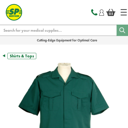
text.skipToContent
text.skipToNavigation
Search
Cutting-Edge Equipment for Optimal Care
Shirts & Tops