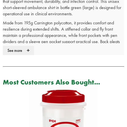
that support movement, durability, and infection control. This unisex
short-sleeved ambulance shirt in bottle green (large) is designed for
operational use in clinical environments.
Made from 195g Carrington polycotton, it provides comfort and
resilience during extended shifts. A stiffened collar and fly front
maintain a professional appearance, while front pockets with pen
dividers and a sleeve pen pocket support practical use. Back pleats
and a drop tail improve fit and mobility. Radio loops are included but
+
See more
not pre-attached.
Machine washable at 85°C to meet infection prevention standards.
Unisex fit supports inclusive uniform provision.
Used by NHS ambulance services and emergency responders.
Most Customers Also Bought...
Manufactured to uniform-grade specification.
See our full range of emergency services
clothing
for more medical
uniform options.
Ambulance Shirt Features:
195 Gram Carrington fabric
Stiffened collar