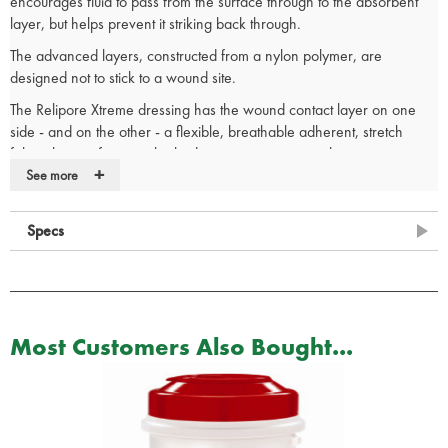
encourages fluid to pass from the surface through to the absorbent
layer, but helps prevent it striking back through.
The advanced layers, constructed from a nylon polymer, are
designed not to stick to a wound site.
The Relipore Xtreme dressing has the wound contact layer on one
side - and on the other - a flexible, breathable adherent, stretch
fabric that conforms to the body, is easy to remove, but remains
+
securely in place once applied.
See more
Advanced wound contact layer
Low-adherence technology
Specs
Hi-tech hexagonal mesh
Fluid flows in one direction only
Absorbs up to 10 times its own weight
Retains fibre integrity when cut
For use on lacerations, minor burns, grazes and as a post-
Most Customers Also Bought...
operative dressing