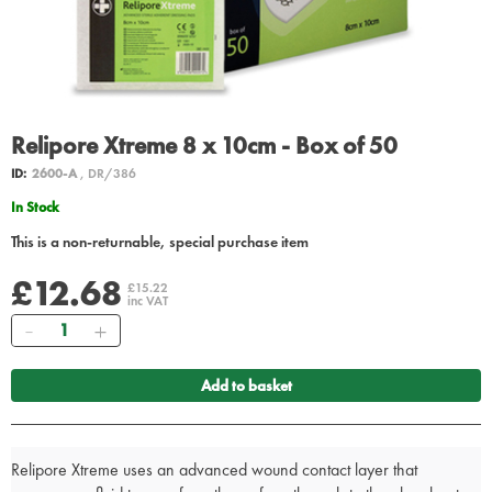
Relipore Xtreme 8 x 10cm - Box of 50
ID:
2600-A
, DR/386
In Stock
This is a non-returnable, special purchase item
£12.68
£15.22
inc VAT
Quantity
Add to basket
Relipore Xtreme uses an advanced wound contact layer that