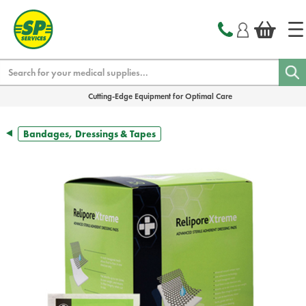
text.skipToContent
text.skipToNavigation
Search
Cutting-Edge Equipment for Optimal Care
Bandages, Dressings & Tapes