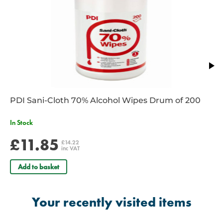
PDI Sani-Cloth 70% Alcohol Wipes Drum of 200
In Stock
£11.85
£14.22
inc VAT
Add to basket
Your recently visited items